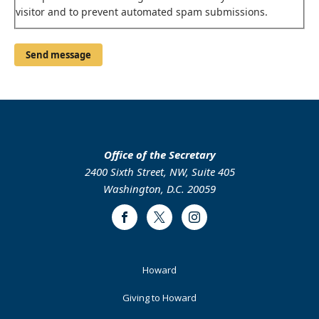
visitor and to prevent automated spam submissions.
Office of the Secretary
2400 Sixth Street, NW, Suite 405
Washington, D.C. 20059
Facebook
Twitter
Instagram
Footer
Howard
Primary
Giving to Howard