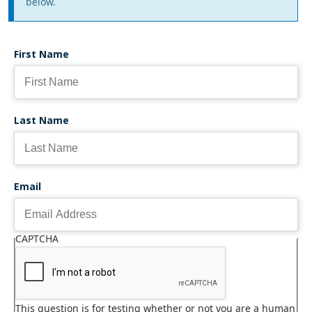
message
below.
First Name
Last Name
Email
CAPTCHA
This question is for testing whether or not you are a human