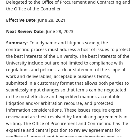
Delegated to the
Office of Procurement and Contracting and
the
Office of the Controller
Effective Date
: June 28, 2021
Next Review Date:
June 28, 2023
Summary:
In a dynamic and litigious society, the
contracting process must address a host of issues to protect
the best interests of the University. The best interests of the
University include but are not limited to compliance with
regulations and policies, a clear statement of the scope of
work and deliverables, acceptable business terms,
submitted in a customary format that allows both parties to
seamlessly input changes so that terms can be negotiated
in the most effective and expedited manner, acceptable
litigation and/or arbitration recourse, and protected
information considerations. These issues require expert
review and are best resolved by formalizing agreements in
writing. The Office of Procurement and Contracting has the
expertise and central position to review agreements for
conflicts of interest and business considerations and, as