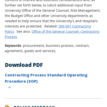
further set forth below, to solicit additional input from
University Office of the General Counsel, Risk Management,
the Budget Office and other University departments as
needed to help ensure that the University’s and Hospital’s
interests are protected. Related:
300-007 Contracting
Policy
. See also:
Office of the General Counsel: Contracting
Process
.
Keywords
: procurement, business process, contract,
agreement, goods and services,
Download PDF
Contracting Process Standard Operating
Procedure (SOP)