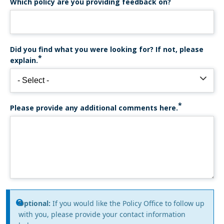
Which policy are you providing feedback on?
Did you find what you were looking for? If not, please
explain.
Please provide any additional comments here.
Information
Optional:
If you would like the Policy Office to follow up
with you, please provide your contact information