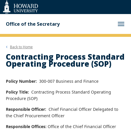
Web
Accessibility
Support
Office of the Secretary
Back to
Home
Contracting Process Standard
Operating Procedure (SOP)
Policy Number:
300-007 Business and Finance
Policy Title:
Contracting Process Standard Operating
Procedure (SOP)
Responsible Officer:
Chief Financial Officer
Delegated to
the
Chief Procurement Officer
Responsible Offices:
Office of the Chief Financial Officer