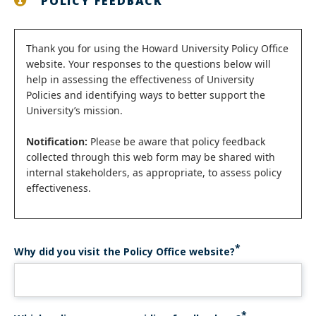
POLICY FEEDBACK
Status
Thank you for using the Howard University Policy Office
website. Your responses to the questions below will
message
help in assessing the effectiveness of University
Policies and identifying ways to better support the
University’s mission.
Notification:
Please be aware that policy feedback
collected through this web form may be shared with
internal stakeholders, as appropriate, to assess policy
effectiveness.
Why did you visit the Policy Office website?