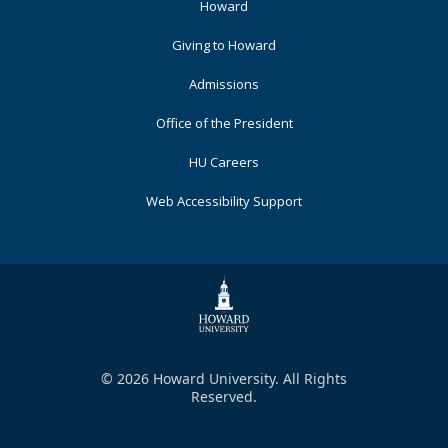
Footer
Howard
Primary
Giving to Howard
Admissions
Office of the President
HU Careers
Web Accessibility Support
© 2026 Howard University. All Rights
Reserved.