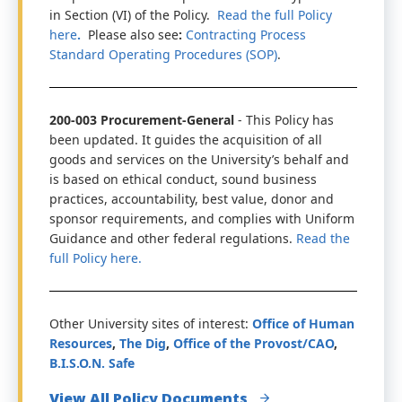
in Section (VI) of the Policy.
Read the full Policy
here
.
Please also see
:
Contracting Process
Standard Operating Procedures (SOP)
.
200-003 Procurement-General
- This Policy has
been updated. It guides the acquisition of all
goods and services on the University’s behalf and
is based on ethical conduct, sound business
practices, accountability, best value, donor and
sponsor requirements, and complies with Uniform
Guidance and other federal regulations.
Read the
full Policy here.
Other University sites of interest:
Office of Human
Resources
,
The Dig
,
Office of the Provost/CAO
,
B.I.S.O.N. Safe
View All Policy Documents