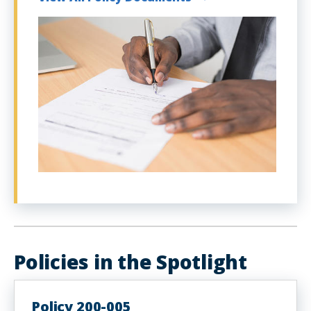
Policies in the Spotlight
Policy 200-005