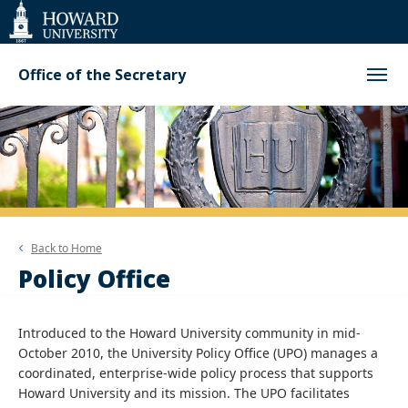
Web
Accessibility
Support
Office of the Secretary
Back to
Home
Policy Office
Introduced to the Howard University community in mid-
October 2010, the University Policy Office (UPO) manages a
coordinated, enterprise-wide policy process that supports
Howard University and its mission. The UPO facilitates