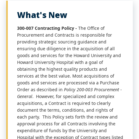
What's New
300-007 Contracting Policy -
The Office of
Procurement and Contracts is responsible for
providing strategic sourcing guidance and
ensuring due diligence in the acquisition of all
goods and services for the Howard University and
Howard University Hospital with a goal of
obtaining the highest quality products and
services at the best value. Most acquisitions of
goods and services are processed via a Purchase
Order as described in
Policy 200-003
Procurement -
General
. However, for specialized and complex
acquisitions, a Contract is required to clearly
document the terms, conditions, and rights of
each party. This Policy sets forth the review and
approval process for all Contracts involving the
expenditure of funds by the University and
Hospital with the exception of Contract types listed