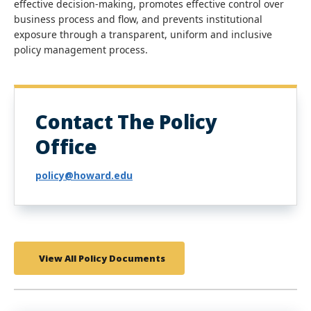
effective decision-making, promotes effective control over
business process and flow, and prevents institutional
exposure through a transparent, uniform and inclusive
policy management process.
Contact The Policy
Office
policy@howard.edu
View All Policy Documents