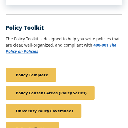
Policy Toolkit
The Policy Toolkit is designed to help you write policies that
are clear, well-organized, and compliant with
400-001
The
Policy on Policies
Policy Template
Policy Content Areas (Policy Series)
University Policy Coversheet