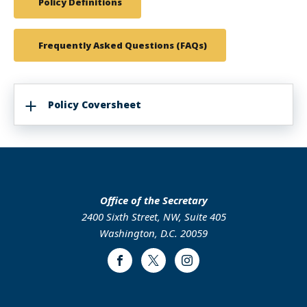
Policy Definitions
Frequently Asked Questions (FAQs)
Policy Coversheet
Office of the Secretary
2400 Sixth Street, NW, Suite 405
Washington, D.C. 20059
Facebook
Twitter
Instagram