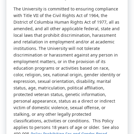
The University is committed to ensuring compliance
with Title VII of the Civil Rights Act of 1964, the
District of Columbia Human Rights Act of 1977, all as
amended, and all other applicable federal, state and
local laws that prohibit discrimination, harassment
and retaliation in employment and/or at academic
institutions. The University will not tolerate
discrimination or harassment against any person in
employment matters, or in the provision of its
education programs or activities based on race,
color, religion, sex, national origin, gender identity or
expression, sexual orientation, disability, marital
status, age, matriculation, political affiliation,
protected veteran status, genetic information,
personal appearance, status as a direct or indirect
victim of domestic violence, sexual offense, or
stalking, or any other legally protected
classifications, activities or conditions. This Policy
applies to persons 18 years of age or older. See also
400-005
Policy Prohibiting Sex and Gender-Based