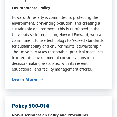
Environmental Policy
Howard University is committed to protecting the
environment, preventing pollution, and creating a
sustainable environment. This is reinforced in the
University’s strategic plan, Howard Forward, with a
commitment to use technology to “exceed standards
for sustainability and environmental stewardship.”
The University takes reasonable, practical measures
to integrate environmental considerations into
decision-making associated with its research,
educational, and facility management efforts.
Learn More
Policy 500-016
Non-Discrimination Policy and Procedures