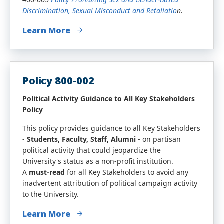
Discrimination, Sexual Misconduct and Retaliatio
n.
Learn More
Policy 800-002
Political Activity Guidance to All Key Stakeholders
Policy
This policy provides guidance to all Key Stakeholders
-
Students, Faculty, Staff, Alumni
- on partisan
political activity that could jeopardize the
University's status as a non-profit institution.
A
must-read
for all Key Stakeholders to avoid any
inadvertent attribution of political campaign activity
to the University.
Learn More