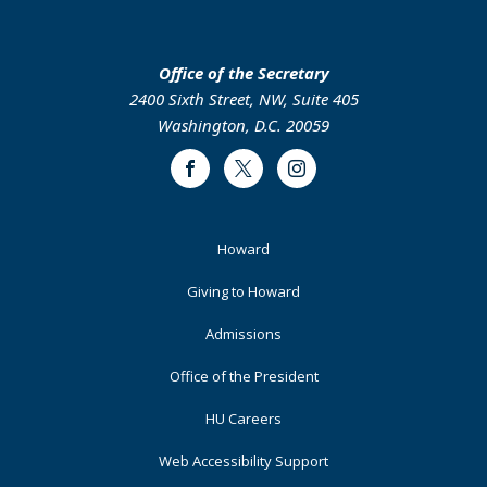
Office of the Secretary
2400 Sixth Street, NW, Suite 405
Washington, D.C. 20059
Facebook
Twitter
Instagram
Footer
Howard
Primary
Giving to Howard
Admissions
Office of the President
HU Careers
Web Accessibility Support