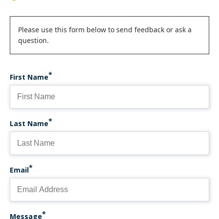
Status
Please use this form below to send feedback or ask a
question.
message
First Name
Last Name
Email
Message