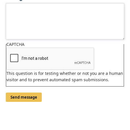
CAPTCHA
This question is for testing whether or not you are a human
visitor and to prevent automated spam submissions.