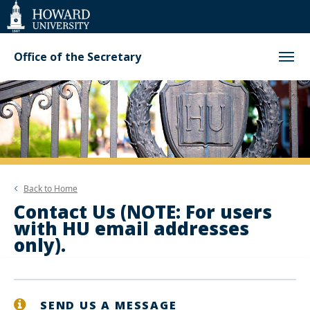
Web
Accessibility
Support
Office of the Secretary
Back to
Home
Contact Us (NOTE: For users
with HU email addresses
only).
SEND US A MESSAGE