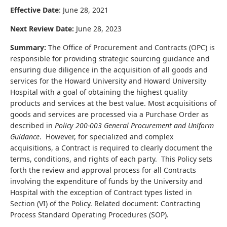
Effective Date
: June 28, 2021
Next Review Date:
June 28, 2023
Summary:
The Office of Procurement and Contracts (OPC) is
responsible for providing strategic sourcing guidance and
ensuring due diligence in the acquisition of all goods and
services for the Howard University and Howard University
Hospital with a goal of obtaining the highest quality
products and services at the best value. Most acquisitions of
goods and services are processed via a Purchase Order as
described in
Policy 200-003
General Procurement and Uniform
Guidance
. However, for specialized and complex
acquisitions, a Contract is required to clearly document the
terms, conditions, and rights of each party. This Policy sets
forth the review and approval process for all Contracts
involving the expenditure of funds by the University and
Hospital with the exception of Contract types listed in
Section (VI) of the Policy.
Related document: Contracting
Process Standard Operating Procedures (SOP).