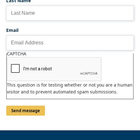
Last Name
Email
CAPTCHA
This question is for testing whether or not you are a human
visitor and to prevent automated spam submissions.