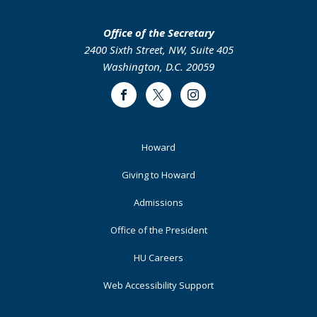
Office of the Secretary
2400 Sixth Street, NW, Suite 405
Washington, D.C. 20059
Facebook
Twitter
Instagram
Footer
Howard
Primary
Giving to Howard
Admissions
Office of the President
HU Careers
Web Accessibility Support