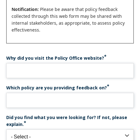
Notification:
Please be aware that policy feedback
collected through this web form may be shared with
internal stakeholders, as appropriate, to assess policy
effectiveness.
Why did you visit the Policy Office website?
Which policy are you providing feedback on?
Did you find what you were looking for? If not, please
explain.