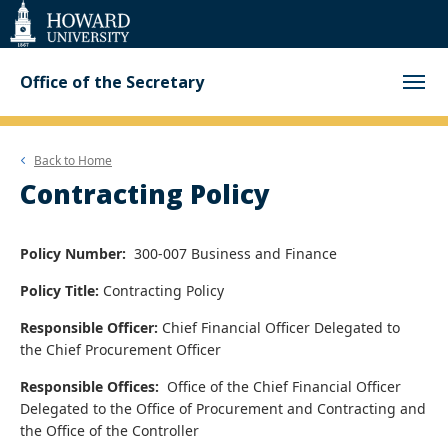
Web
Accessibility
Support
Office of the Secretary
Back to
Home
Contracting Policy
Policy Number:
300-007 Business and Finance
Policy Title:
Contracting Policy
Responsible Officer:
Chief Financial Officer
Delegated to
the
Chief Procurement Officer
Responsible Offices:
Office of the Chief Financial Officer
Delegated to the
Office of Procurement and Contracting and
the
Office of the Controller