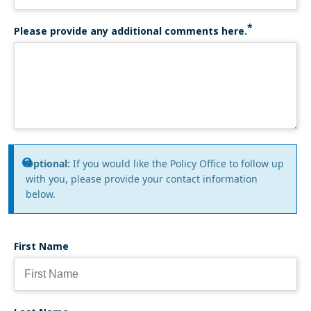
Please provide any additional comments here.
Information
Optional:
If you would like the Policy Office to follow up
with you, please provide your contact information
message
below.
First Name