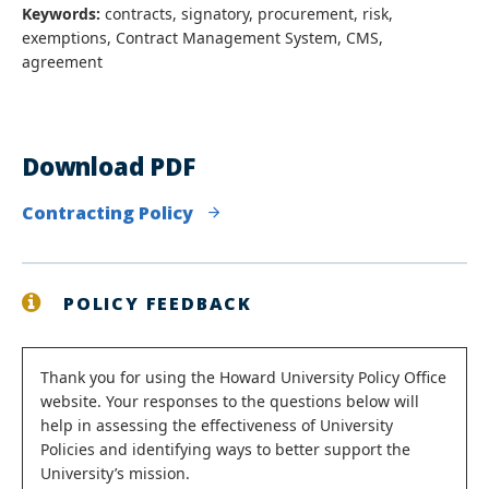
Keywords:
contracts, signatory, procurement, risk,
exemptions, Contract Management System, CMS,
agreement
Download PDF
Contracting Policy
POLICY FEEDBACK
Status
Thank you for using the Howard University Policy Office
website. Your responses to the questions below will
message
help in assessing the effectiveness of University
Policies and identifying ways to better support the
University’s mission.