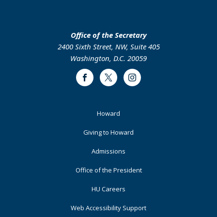
Office of the Secretary
2400 Sixth Street, NW, Suite 405
Washington, D.C. 20059
Facebook
Twitter
Instagram
Footer
Howard
Primary
Giving to Howard
Admissions
Office of the President
HU Careers
Web Accessibility Support