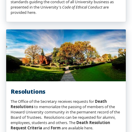
standards guiding the conduct of all University business as
presented in the University's
Code of Ethical Conduct
are
provided here.
Resolutions
The Office of the Secretary receives requests for
Death
Resolutions
to memorialize the passing of members of the
Howard University community in the permanent record of the
Board of Trustees. Resolutions can be requested for alumni,
employees, students and others. The
Death Resolution
Request Criteria
and
Form
are available here.