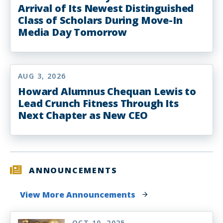
Arrival of Its Newest Distinguished
Class of Scholars During Move-In
Media Day Tomorrow
AUG 3, 2026
Howard Alumnus Chequan Lewis to
Lead Crunch Fitness Through Its
Next Chapter as New CEO
ANNOUNCEMENTS
View More Announcements
OCT 10, 2025