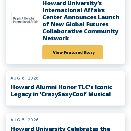
Howard University’s
International Affairs
Center Announces Launch
of New Global Futures
Collaborative Community
Network
View Featured Story
AUG 6, 2026
Howard Alumni Honor TLC’s Iconic
Legacy in ‘CrazySexyCool’ Musical
AUG 5, 2026
Howard University Celebrates the