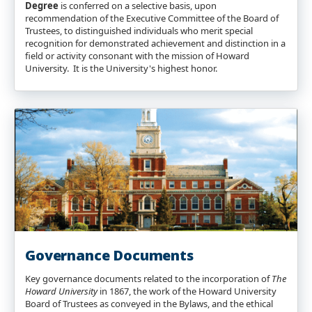
Degree
is conferred on a selective basis, upon
recommendation of the Executive Committee of the Board of
Trustees, to distinguished individuals who merit special
recognition for demonstrated achievement and distinction in a
field or activity consonant with the mission of Howard
University. It is the University's highest honor.
Governance Documents
Key governance documents related to the incorporation of
The
Howard University
in 1867, the work of the Howard University
Board of Trustees as conveyed in the Bylaws, and the ethical