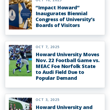
“Impact Howard”
Inaugurates Biennial
Congress of University’s
Boards of Visitors
OCT 7, 2025
Howard University Moves
Nov. 22 Football Game vs.
MEAC Foe Norfolk State
to Audi Field Due to
Popular Demand
OCT 3, 2025
Howard University and