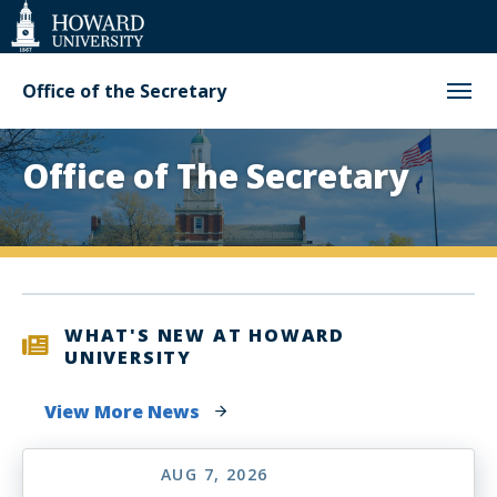
Web
Accessibility
Support
Office of the Secretary
Homepage
Office of The Secretary
WHAT'S NEW AT HOWARD
UNIVERSITY
View More News
AUG 7, 2026