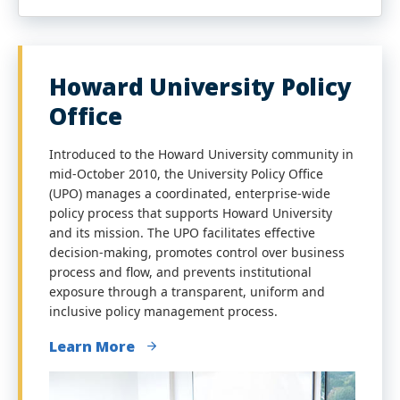
Howard University Policy
Office
Introduced to the Howard University community in
mid-October 2010, the University Policy Office
(UPO) manages a coordinated, enterprise-wide
policy process that supports Howard University
and its mission. The UPO facilitates effective
decision-making, promotes control over business
process and flow, and prevents institutional
exposure through a transparent, uniform and
inclusive policy management process.
Learn More