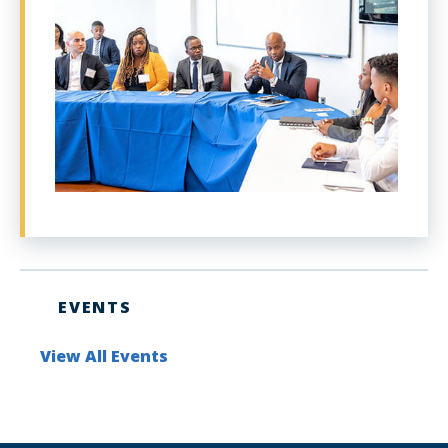
EVENTS
View All Events