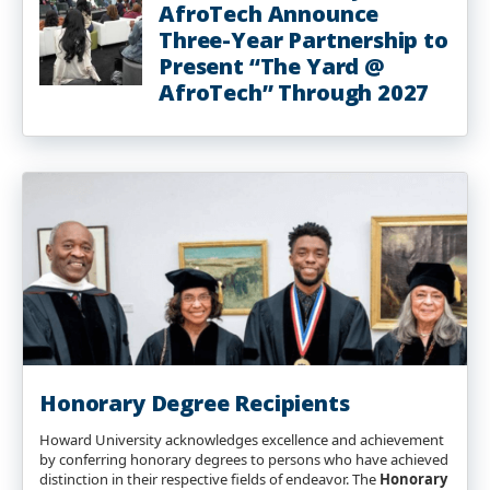
AfroTech Announce
Three-Year Partnership to
Present “The Yard @
AfroTech” Through 2027
Honorary Degree Recipients
Howard University acknowledges excellence and achievement
by conferring honorary degrees to persons who have achieved
distinction in their respective fields of endeavor. The
Honorary