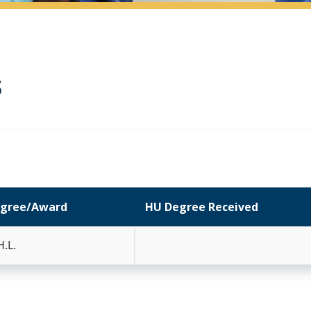
s
gree/Award
HU Degree Received
H.L.