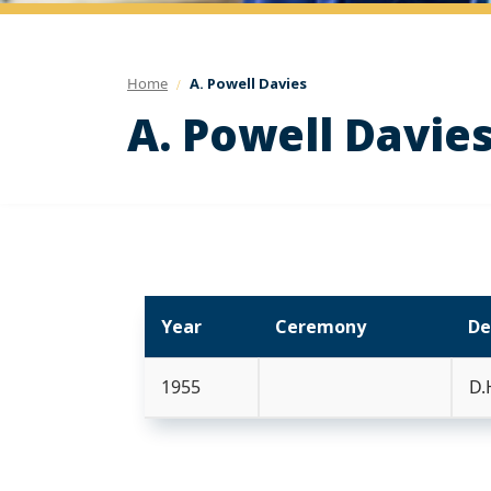
Home
A. Powell Davies
A. Powell Davie
Year
Ceremony
De
1955
D.