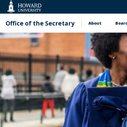
Web
Accessibility
Support
Office of the Secretary
About
Board
Main
navigati