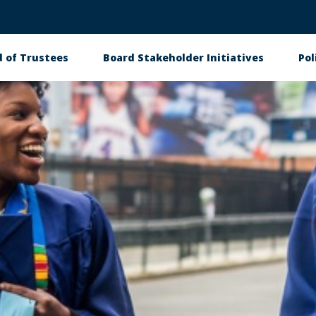
 of Trustees
Board Stakeholder Initiatives
Pol
on