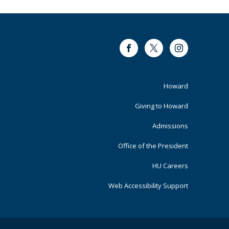
Facebook
Twitter
Instagram
Footer
Howard
Primary
Giving to Howard
Admissions
Office of the President
HU Careers
Web Accessibility Support