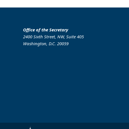
Office of the Secretary
2400 Sixth Street, NW, Suite 405
Washington, D.C. 20059