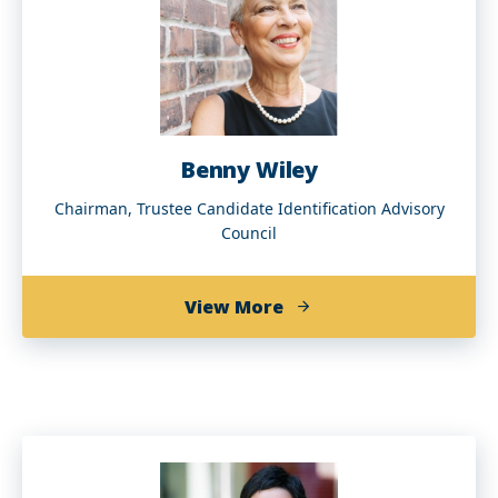
Benny Wiley
Chairman, Trustee Candidate Identification Advisory
Council
about
View More
Benny
Wiley