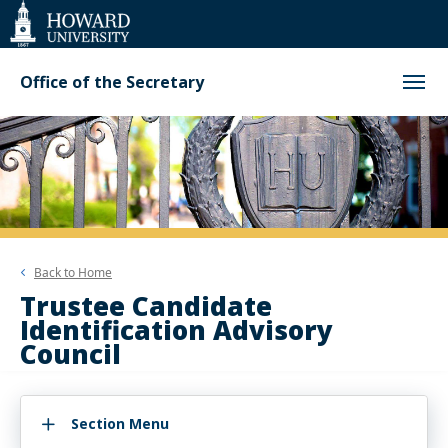
Web
Accessibility
Support
Office of the Secretary
Back to
Home
Trustee Candidate
Identification Advisory
Council
Section Menu