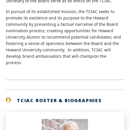
Secretary of the Board serve as ex officio on the TCIAC.
In pursuit of its established mission, the TCIAC seeks to
promote its existence and its purpose to the Howard
community by presenting a factual narrative of the Board
nomination process; creating opportunities for Howard
University Alumni to recommend potential candidates; and
fostering a sense of openness between the Board and the
Howard University community. In addition, TCIAC will
develop brand ambassadors that will champion the
process.
TCIAC ROSTER & BIOGRAPHIES