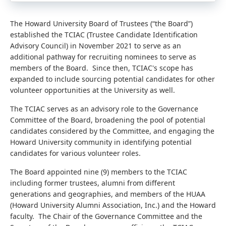
The Howard University Board of Trustees (“the Board”)
established the TCIAC (Trustee Candidate Identification
Advisory Council) in November 2021 to serve as an
additional pathway for recruiting nominees to serve as
members of the Board.
Since then, TCIAC's scope has
expanded to include sourcing potential candidates for other
volunteer opportunities at the University as well.
The TCIAC serves as an advisory role to the Governance
Committee of the Board, broadening the pool of potential
candidates considered by the Committee, and engaging the
Howard University community in identifying potential
candidates for various volunteer roles.
The Board appointed nine (9) members to the TCIAC
including former trustees, alumni from different
generations and geographies, and members of the HUAA
(Howard University Alumni Association, Inc.) and the Howard
faculty. The Chair of the Governance Committee and the