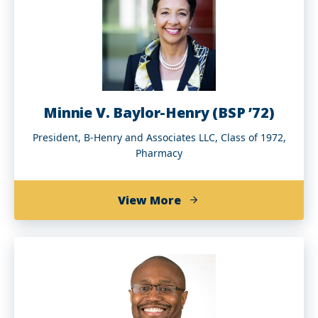
Minnie V. Baylor-Henry (BSP ’72)
President, B-Henry and Associates LLC, Class of 1972,
Pharmacy
about
View More
Minnie
V.
Baylor-
Henry
(BSP
’72)