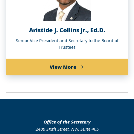
Aristide J. Collins Jr., Ed.D.
Senior Vice President and Secretary to the Board of
Trustees
about
View More
Aristide
J.
Collins
Jr.,
Ed.D.
Office of the Secretary
2400 Sixth Street, NW, Suite 405