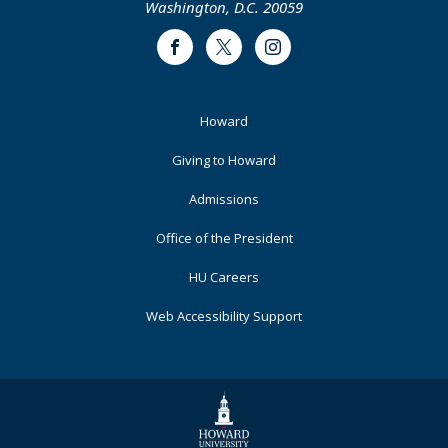
Washington, D.C. 20059
Facebook
Twitter
Instagram
Footer
Howard
Primary
Giving to Howard
Admissions
Office of the President
HU Careers
Web Accessibility Support