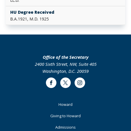
LL.D.
HU Degree Received
B.A.1921, M.D. 1925
Office of the Secretary
2400 Sixth Street, NW, Suite 405
Washington, D.C. 20059
Facebook
Twitter
Instagram
Footer
Howard
Primary
Giving to Howard
Admissions