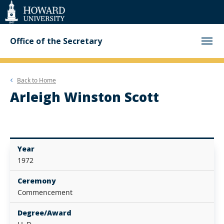
Web
Accessibility
Support
Office of the Secretary
Back to
Home
Arleigh Winston Scott
Year
1972
Ceremony
Commencement
Degree/Award