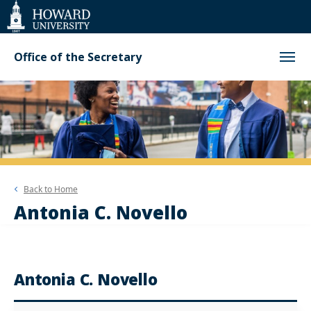
Web
Accessibility
Support
Office of the Secretary
Back to
Home
Antonia C. Novello
Antonia C. Novello