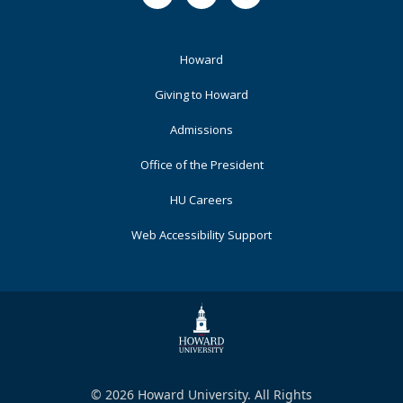
Footer
Howard
Primary
Giving to Howard
Admissions
Office of the President
HU Careers
Web Accessibility Support
© 2026 Howard University. All Rights