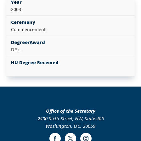
Year
2003
Ceremony
Commencement
Degree/Award
D.Sc.
HU Degree Received
Office of the Secretary
2400 Sixth Street, NW, Suite 405
Washington, D.C. 20059
Facebook
Twitter
Instagram