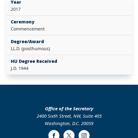
Year
2017
Ceremony
Commencement
Degree/Award
LL.D. (posthumous)
HU Degree Received
J.D. 1944
Office of the Secretary
2400 Sixth Street, NW, Suite 405
Washington, D.C. 20059
Facebook
Twitter
Instagram