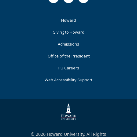
Footer
Howard
Primary
Giving to Howard
Admissions
Office of the President
HU Careers
Web Accessibility Support
© 2026 Howard University. All Rights