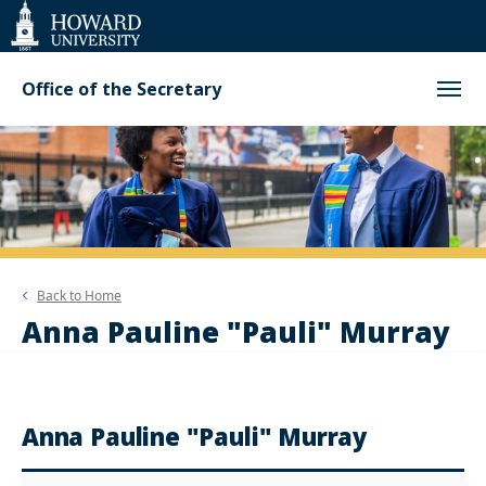
Web
Accessibility
Support
Office of the Secretary
Back to
Home
Anna Pauline "Pauli" Murray
Anna Pauline "Pauli" Murray