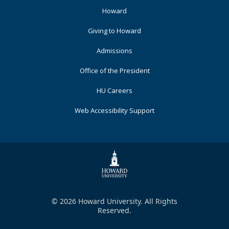
Footer
Howard
Primary
Giving to Howard
Admissions
Office of the President
HU Careers
Web Accessibility Support
© 2026 Howard University. All Rights
Reserved.