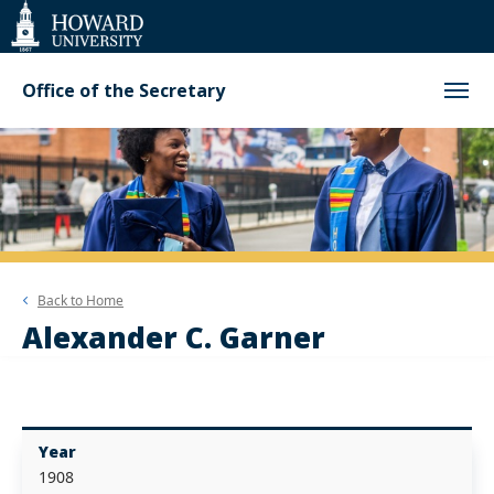
Web
Accessibility
Support
Office of the Secretary
Back to
Home
Alexander C. Garner
Year
1908