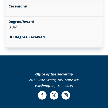
Ceremony
Degree/Award
D.Div.
HU Degree Received
Office of the Secretary
2400 Sixth Street, NW, Suite 405
Washington, D.C. 20059
Facebook
Twitter
Instagram