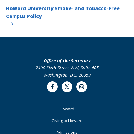
Howard University Smoke- and Tobacco-Free
Campus Policy
Office of the Secretary
2400 Sixth Street, NW, Suite 405
Washington, D.C. 20059
Facebook
Twitter
Instagram
Footer
Howard
Primary
Giving to Howard
Admissions