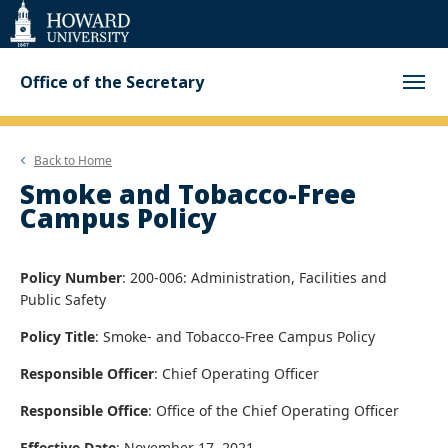
Web
Accessibility
Support
Office of the Secretary
Back to
Home
Smoke and Tobacco-Free
Campus Policy
Policy Number
: 200-006: Administration, Facilities and
Public Safety
Policy Title
: Smoke- and Tobacco-Free Campus Policy
Responsible Officer
: Chief Operating Officer
Responsible Office
: Office of the Chief Operating Officer
Effective Date
: November 17, 2021