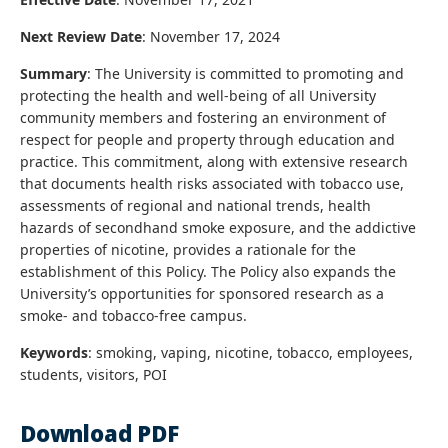
Next Review Date
: November 17, 2024
Summary
: The University is committed to promoting and
protecting the health and well-being of all University
community members and fostering an environment of
respect for people and property through education and
practice. This commitment, along with extensive research
that documents health risks associated with tobacco use,
assessments of regional and national trends, health
hazards of secondhand smoke exposure, and the addictive
properties of nicotine, provides a rationale for the
establishment of this Policy. The Policy also expands the
University’s opportunities for sponsored research as a
smoke- and tobacco-free campus.
Keywords
: smoking, vaping, nicotine, tobacco, employees,
students, visitors, POI
Download PDF