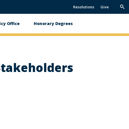
Resolutions
Give
Trig
Sea
icy Office
Honorary Degrees
 Stakeholders