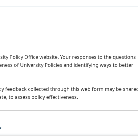
ity Policy Office website. Your responses to the questions
veness of University Policies and identifying ways to better
icy feedback collected through this web form may be share
te, to assess policy effectiveness.