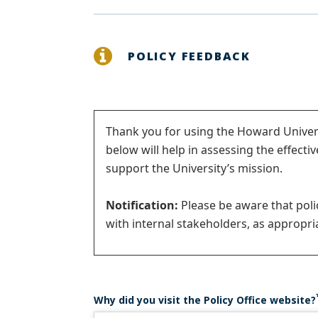
POLICY FEEDBACK
Status
Thank you for using the Howard Univers
below will help in assessing the effecti
message
support the University’s mission.
Notification:
Please be aware that pol
with internal stakeholders, as appropria
Why did you visit the Policy Office website?