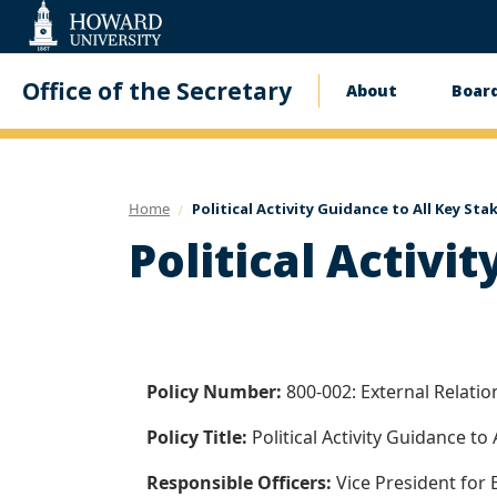
Web
Accessibility
Support
Office of the Secretary
About
Board
Main
navigati
Home
Political Activity Guidance to All Key St
Political Activi
Policy Number:
800-002: External Relati
Policy Title:
Political Activity Guidance to
Responsible Officers:
Vice President for 