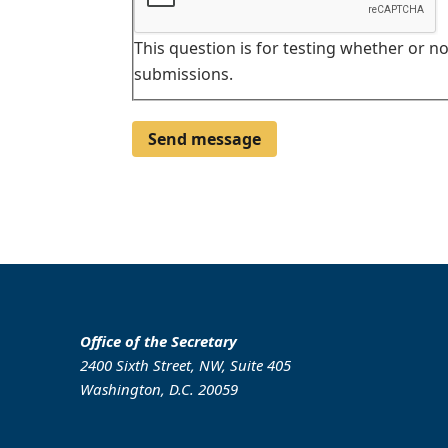
This question is for testing whether or 
submissions.
Office of the Secretary
2400 Sixth Street, NW, Suite 405
Washington, D.C. 20059