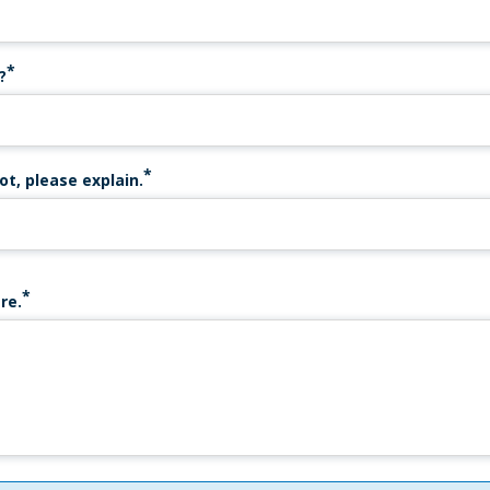
?
ot, please explain.
re.