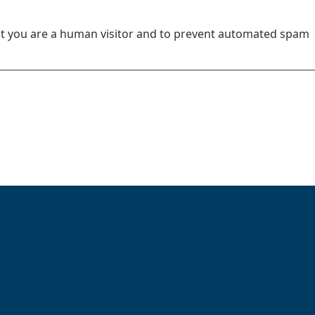
not you are a human visitor and to prevent automated spam