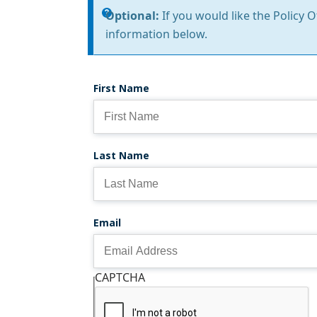
Information
Optional:
If you would like the Policy 
information below.
message
First Name
Last Name
Email
CAPTCHA