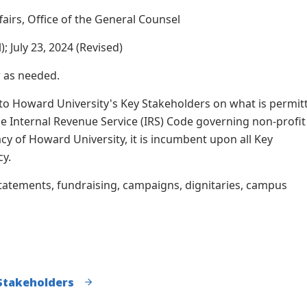
ffairs, Office of the General Counsel
; July 23, 2024 (Revised)
r as needed.
 to Howard University's Key Stakeholders on what is permit
e Internal Revenue Service (IRS) Code governing non-profit
cy of Howard University, it is incumbent upon all Key
cy.
tatements, fundraising, campaigns, dignitaries, campus
 Stakeholders