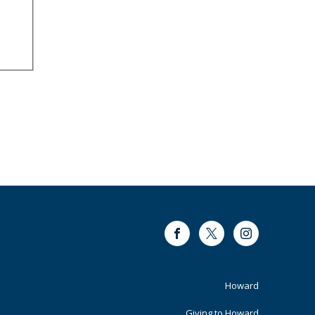
Facebook
Twitter
Instagram
Footer
Howard
Giving to Howard