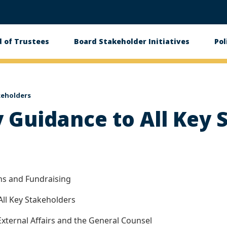
 of Trustees
Board Stakeholder Initiatives
Pol
on
akeholders
ty Guidance to All Key
ons and Fundraising
 All Key Stakeholders
External Affairs and the General Counsel