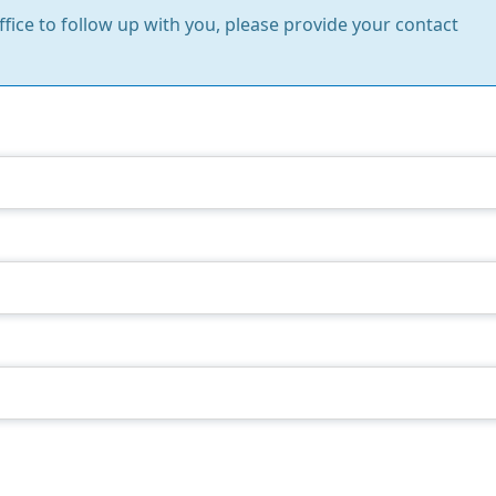
Office to follow up with you, please provide your contact