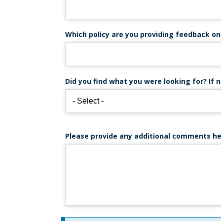
Which policy are you providing feedback on
Did you find what you were looking for? If n
Please provide any additional comments he