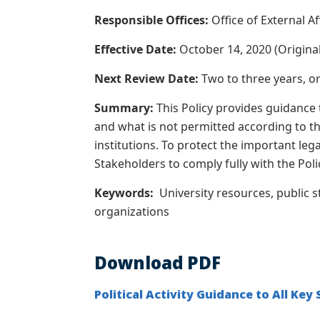
Responsible Offices:
Office of External A
Effective Date:
October 14, 2020 (Original)
Next Review Date:
Two to three years, o
Summary:
This Policy provides guidance
and what is not permitted according to th
institutions.
To protect the important lega
Stakeholders to comply fully with the Poli
Keywords:
University resources, public s
organizations
Download PDF
Political Activity Guidance to All Key