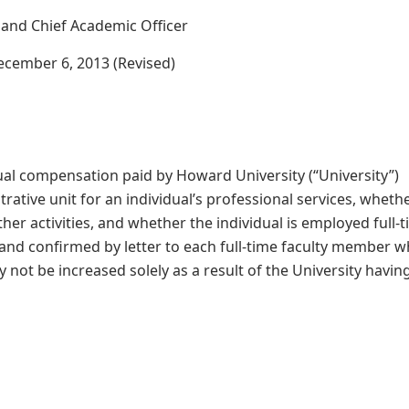
t and Chief Academic Officer
December 6, 2013 (Revised)
nnual compensation paid by Howard University (“University”)
rative unit for an individual’s professional services, wheth
other activities, and whether the individual is employed full-
y and confirmed by letter to each full-time faculty member 
y not be increased solely as a result of the University havin