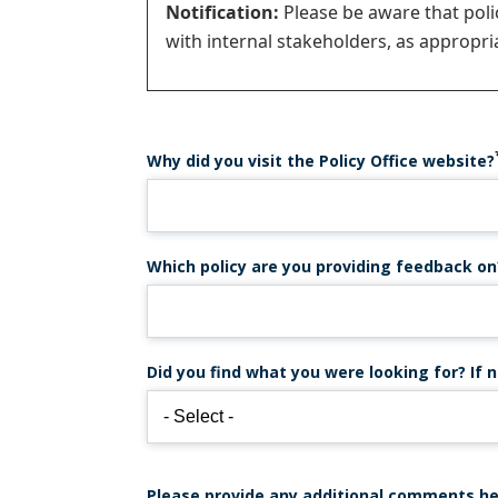
Notification:
Please be aware that pol
with internal stakeholders, as appropria
Why did you visit the Policy Office website?
Which policy are you providing feedback on
Did you find what you were looking for? If n
Please provide any additional comments he