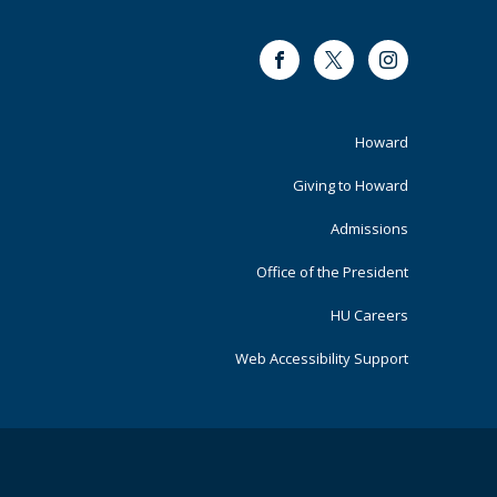
Facebook
Twitter
Instagram
Footer
Howard
Primary
Giving to Howard
Admissions
Office of the President
HU Careers
Web Accessibility Support