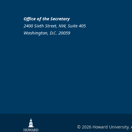
Office of the Secretary
2400 Sixth Street, NW, Suite 405
Washington, D.C. 20059
© 2026 Howard University. A