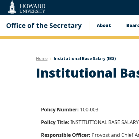
Web
Accessibility
Support
Office of the Secretary
About
Board
Main
navigati
Home
Institutional Base Salary (IBS)
Institutional Ba
Policy Number:
100-003
Policy Title:
INSTITUTIONAL BASE SALARY 
Responsible Officer:
Provost and Chief A