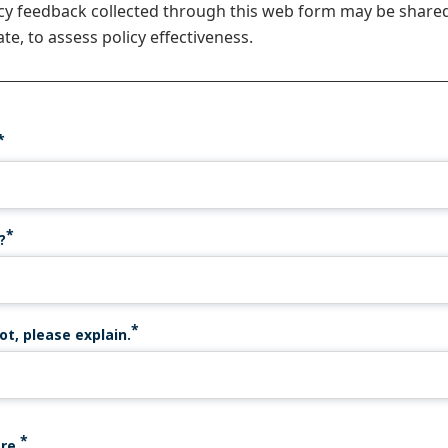
icy feedback collected through this web form may be share
te, to assess policy effectiveness.
?
ot, please explain.
re.