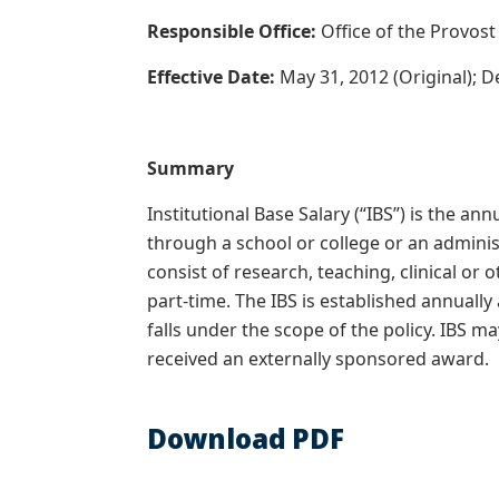
Responsible Office:
Office of the Provos
Effective Date:
May 31, 2012 (Original); 
Summary
Institutional Base Salary (“IBS”) is the a
through a school or college or an administ
consist of research, teaching, clinical or 
part-time. The IBS is established annuall
falls under the scope of the policy. IBS ma
received an externally sponsored award.
Download PDF