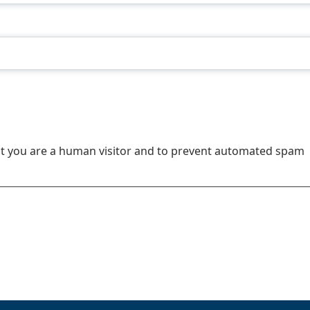
not you are a human visitor and to prevent automated spam