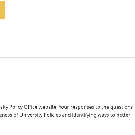
ity Policy Office website. Your responses to the questions
veness of University Policies and identifying ways to better