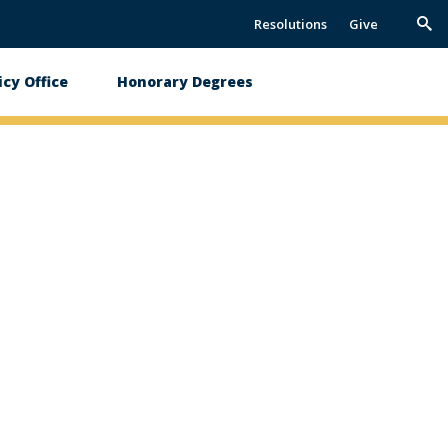
Resolutions
Give
Trig
Sea
icy Office
Honorary Degrees