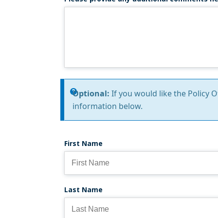
Information
Optional:
If you would like the Policy 
information below.
message
First Name
Last Name