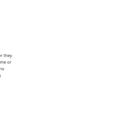
er they
time or
who
g