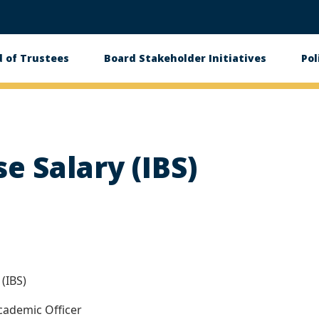
 of Trustees
Board Stakeholder Initiatives
Pol
on
se Salary (IBS)
(IBS)
cademic Officer