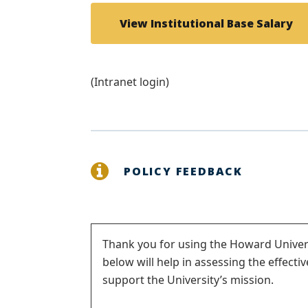
View Institutional Base Salary
(Intranet login)
POLICY FEEDBACK
Status
Thank you for using the Howard Univers
below will help in assessing the effecti
message
support the University’s mission.