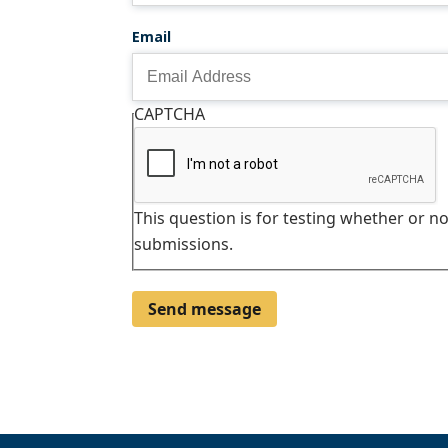
Email
CAPTCHA
This question is for testing whether or 
submissions.