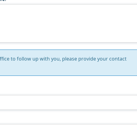
Office to follow up with you, please provide your contact