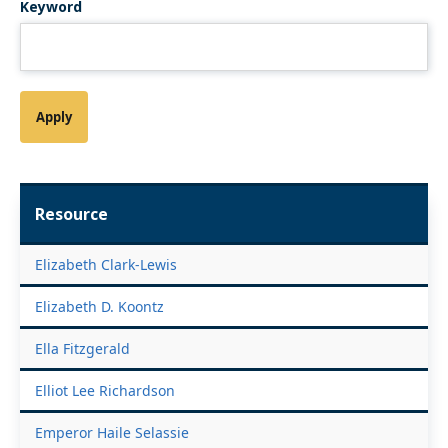
Keyword
Resource
Elizabeth Clark-Lewis
Elizabeth D. Koontz
Ella Fitzgerald
Elliot Lee Richardson
Emperor Haile Selassie