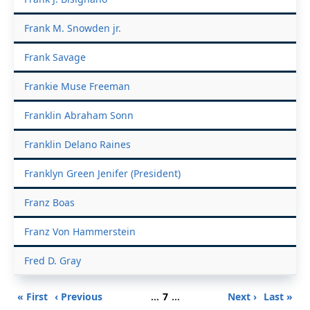
Frank M. Snowden jr.
Frank Savage
Frankie Muse Freeman
Franklin Abraham Sonn
Franklin Delano Raines
Franklyn Green Jenifer (President)
Franz Boas
Franz Von Hammerstein
Fred D. Gray
Pagination
First
Previous
Page
Next
Last
« First
‹ Previous
…
7
…
Next ›
Last »