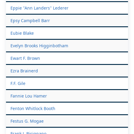
Eppie "Ann Landers" Lederer
Epsy Campbell Barr
Eubie Blake
Evelyn Brooks Higginbotham
Ewart F. Brown
Ezra Brainerd
F.F. Gile
Fannie Lou Hamer
Fenton Whitlock Booth
Festus G. Mogae
Frank J. Bisignano