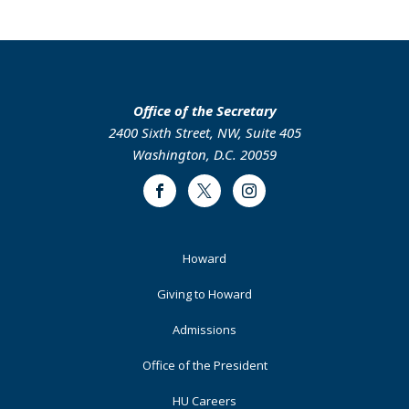
page
page
page
page
Office of the Secretary
2400 Sixth Street, NW, Suite 405
Washington, D.C. 20059
Facebook
Twitter
Instagram
Footer
Howard
Primary
Giving to Howard
Admissions
Office of the President
HU Careers