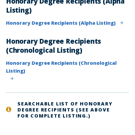
Honorary Degree Recipients (Alpha
Listing)
Honorary Degree Recipients (Alpha Listing)
Honorary Degree Recipients
(Chronological Listing)
Honorary Degree Recipients (Chronological
Listing)
SEARCHABLE LIST OF HONORARY
DEGREE RECIPIENTS (SEE ABOVE
FOR COMPLETE LISTING.)