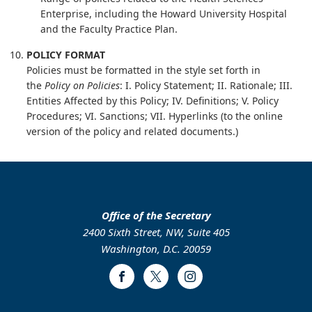
Enterprise, including the Howard University Hospital
and the Faculty Practice Plan.
POLICY FORMAT
Policies must be formatted in the style set forth in
the
Policy on Policies
: I. Policy Statement; II. Rationale; III.
Entities Affected by this Policy; IV. Definitions; V. Policy
Procedures; VI. Sanctions; VII. Hyperlinks (to the online
version of the policy and related documents.)
Office of the Secretary
2400 Sixth Street, NW, Suite 405
Washington, D.C. 20059
Facebook
Twitter
Instagram