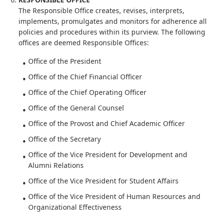
The Responsible Office creates, revises, interprets,
implements, promulgates and monitors for adherence all
policies and procedures within its purview. The following
offices are deemed Responsible Offices:
Office of the President
Office of the Chief Financial Officer
Office of the Chief Operating Officer
Office of the General Counsel
Office of the Provost and Chief Academic Officer
Office of the Secretary
Office of the Vice President for Development and
Alumni Relations
Office of the Vice President for Student Affairs
Office of the Vice President of Human Resources and
Organizational Effectiveness