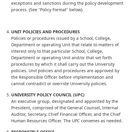
exceptions and sanctions during the policy development
process. (See "Policy Format" below).
UNIT POLICIES AND PROCEDURES
Policies or procedures issued by a School, College,
Department or operating Unit that relate to matters of
interest only to that particular School, College,
Department or operating Unit and/or that set forth
procedures by which it shall carry out the University
policies. Unit policies and procedures are approved by
the Responsible Officer before implementation and
cannot contradict or override University policies.
UNIVERSITY POLICY COUNCIL (UPC)
An executive group, designated and appointed by the
President, comprised of the General Counsel, Internal
Auditor, Secretary, Chief Financial Officer, and the Chief
Human Resources Officer. The UPC convenes as needed.
RESPONSIBLE OFFICE