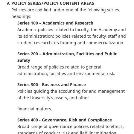
POLICY SERIES/POLICY CONTENT AREAS
Policies are codified under one of the following series
headings:
Series 100 – Academics and Research
Academic policies related to faculty; the Academy and
its administration; policies related to faculty, staff and
student research, its funding and commercialization.
Series 200 – Administration, Facilities and Public
Safety
Broad range of policies related to general
administration, facilities and environmental risk.
Series 300 - Business and Finance
Policies guiding the accounting for and management
of the University’s assets, and other
financial matters.
Series 400 - Governance, Risk and Compliance
Broad range of governance policies related to ethics,
standards of conduct, risk and liability mitigation,