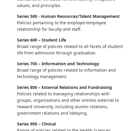
values, and principles.
Series 500 - Human Resources/Talent Management
Policies pertaining to the employer/employee
relationship for faculty and staff.
Series 600 – Student Life
Broad range of policies related to all facets of student
life from admission through graduation.
Series 700 – Information and Technology
Broad range of policies related to information and
technology management.
Series 800 – External Relations and Fundraising
Policies related to managing relationships with
groups, organizations and other entities external to
Howard University, including alumni relations,
government relations and lobbying.
Series 900 – Clinical
Range of policies related to the Health Sciences