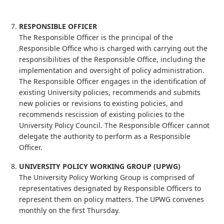
RESPONSIBLE OFFICER
The Responsible Officer is the principal of the
Responsible Office who is charged with carrying out the
responsibilities of the Responsible Office, including the
implementation and oversight of policy administration.
The Responsible Officer engages in the identification of
existing University policies, recommends and submits
new policies or revisions to existing policies, and
recommends rescission of existing policies to the
University Policy Council. The Responsible Officer cannot
delegate the authority to perform as a Responsible
Officer.
UNIVERSITY POLICY WORKING GROUP (UPWG)
The University Policy Working Group is comprised of
representatives designated by Responsible Officers to
represent them on policy matters. The UPWG convenes
monthly on the first Thursday.