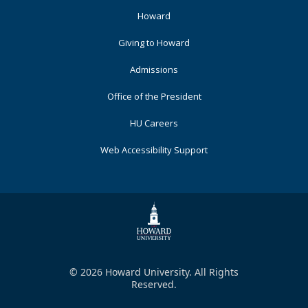
Footer
Howard
Primary
Giving to Howard
Admissions
Office of the President
HU Careers
Web Accessibility Support
© 2026 Howard University. All Rights
Reserved.