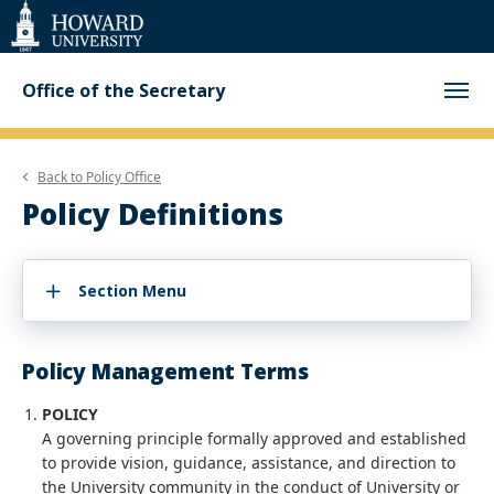
Web
Accessibility
Support
Office of the Secretary
Back to
Policy Office
Policy Definitions
Section Menu
Policy Management Terms
POLICY
A governing principle formally approved and established
to provide vision, guidance, assistance, and direction to
the University community in the conduct of University or