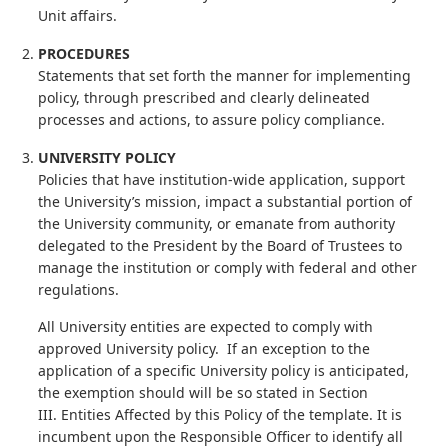
Unit affairs.
PROCEDURES
Statements that set forth the manner for implementing
policy, through prescribed and clearly delineated
processes and actions, to assure policy compliance.
UNIVERSITY POLICY
Policies that have institution-wide application, support
the University’s mission, impact a substantial portion of
the University community, or emanate from authority
delegated to the President by the Board of Trustees to
manage the institution or comply with federal and other
regulations.
All University entities are expected to comply with
approved University policy. If an exception to the
application of a specific University policy is anticipated,
the exemption should will be so stated in Section
III. Entities Affected by this Policy of the template. It is
incumbent upon the Responsible Officer to identify all