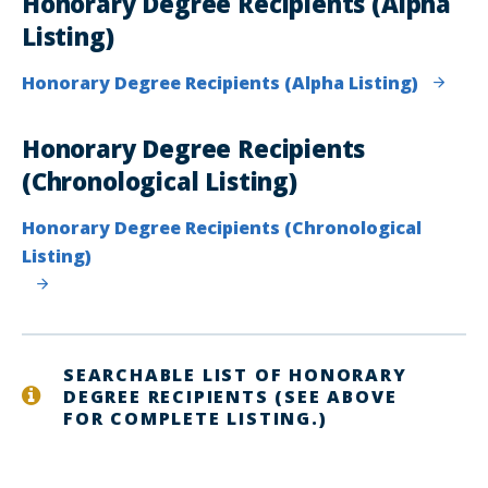
Honorary Degree Recipients (Alpha
Listing)
Honorary Degree Recipients (Alpha Listing)
Honorary Degree Recipients
(Chronological Listing)
Honorary Degree Recipients (Chronological
Listing)
SEARCHABLE LIST OF HONORARY
DEGREE RECIPIENTS (SEE ABOVE
FOR COMPLETE LISTING.)