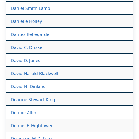
Daniel Smith Lamb
Danielle Holley
Dantes Bellegarde
David C. Driskell
David D. Jones
David Harold Blackwell
David N. Dinkins
Dearine Stewart King
Debbie Allen
Dennis F. Hightower
Desmond M.D. Tutu