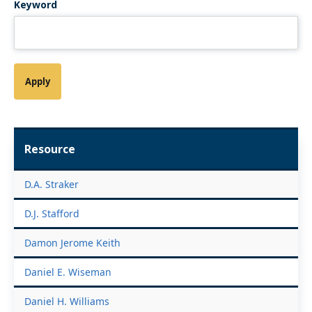
Keyword
Resource
D.A. Straker
D.J. Stafford
Damon Jerome Keith
Daniel E. Wiseman
Daniel H. Williams