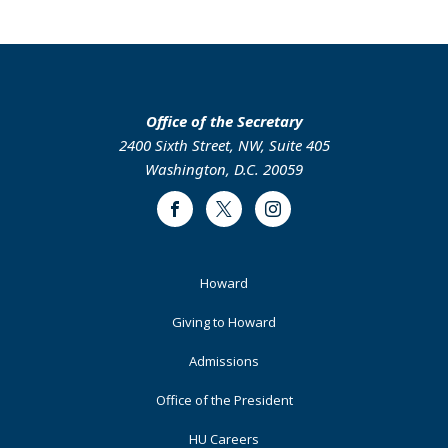
page
page
page
page
Office of the Secretary
2400 Sixth Street, NW, Suite 405
Washington, D.C. 20059
Facebook
Twitter
Instagram
Footer
Howard
Primary
Giving to Howard
Admissions
Office of the President
HU Careers