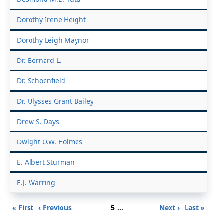
Dorothy Irene Height
Dorothy Leigh Maynor
Dr. Bernard L.
Dr. Schoenfield
Dr. Ulysses Grant Bailey
Drew S. Days
Dwight O.W. Holmes
E. Albert Sturman
E.J. Warring
Pagination
First
Previous
Page
Next
Last
« First
‹ Previous
5
…
Next ›
Last »