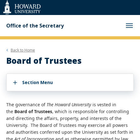
Web
Accessibility
Support
Office of the Secretary
Back to
Home
Board of Trustees
Section Menu
The governance of
The Howard University
is vested in
the
Board of Trustees
, which is responsible for controlling
and directing the affairs, property, and interests of the
University. The Board of Trustees may exercise all powers
and authorities conferred upon the University as set forth in
the
Act of Incorporation
and as otherwise permitted by law.