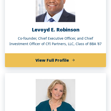
Levoyd E. Robinson
Co-founder, Chief Executive Officer, and Chief
Investment Officer of CFI Partners, LLC, Class of BBA ’87
of
View Full Profile
Levoyd
E.
Robinson