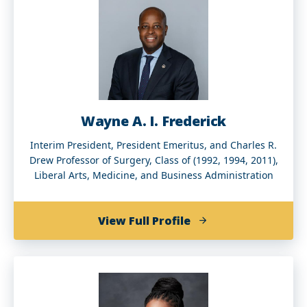
Wayne A. I. Frederick
Interim President, President Emeritus, and Charles R.
Drew Professor of Surgery, Class of (1992, 1994, 2011),
Liberal Arts, Medicine, and Business Administration
of
View Full Profile
Wayne
A.
I.
Frederick