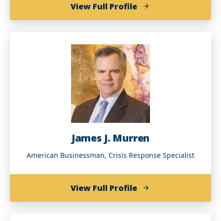
of
View Full Profile
Depelsha
McGruder
(BA
'94)
James J. Murren
American Businessman, Crisis Response Specialist
of
View Full Profile
James
J.