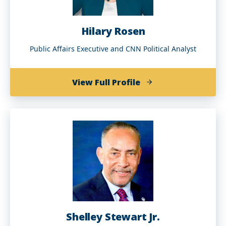
Hilary Rosen
Public Affairs Executive and CNN Political Analyst
of
View Full Profile
Hilary
Rosen
Shelley Stewart Jr.