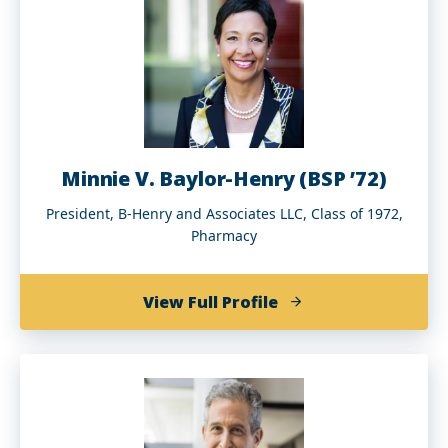
’91)
Minnie V. Baylor-Henry (BSP ’72)
President, B-Henry and Associates LLC, Class of 1972,
Pharmacy
of
View Full Profile
Minnie
V.
Baylor-
Henry
(BSP