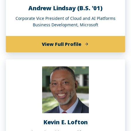
Andrew Lindsay (B.S. '01)
Corporate Vice President of Cloud and AI Platforms
Business Development, Microsoft
of
View Full Profile
Andrew
Lindsay
(B.S.
'01)
Kevin E. Lofton