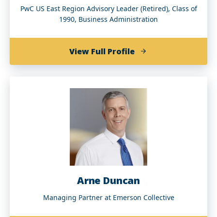
PwC US East Region Advisory Leader (Retired), Class of
1990, Business Administration
of
View Full Profile
Donald
B.
Christian
(BBA
’90)
Arne Duncan
Managing Partner at Emerson Collective