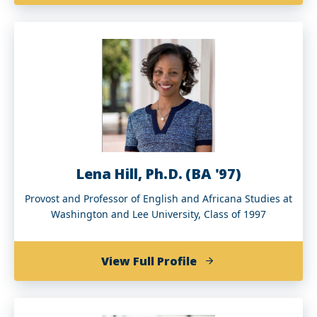
Michele
V.
Hagans
(BS
’73,
MS
’76,
MDiv
’07,
DMin
Lena Hill, Ph.D. (BA '97)
’13)
Provost and Professor of English and Africana Studies at
Washington and Lee University, Class of 1997
of
View Full Profile
Lena
Hill,
Ph.D.