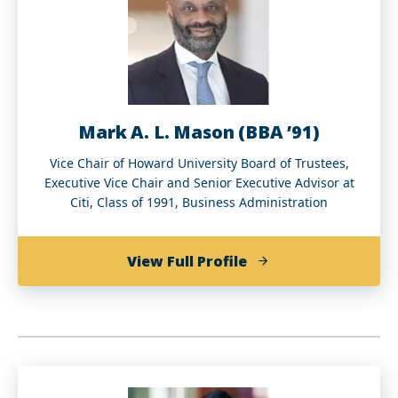
(BA
‘97)
Mark A. L. Mason (BBA ’91)
Vice Chair of Howard University Board of Trustees,
Executive Vice Chair and Senior Executive Advisor at
Citi, Class of 1991, Business Administration
of
View Full Profile
Mark
A.
L.
Mason
(BBA