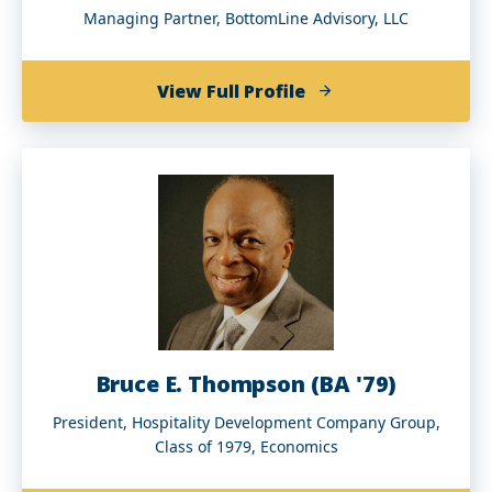
Managing Partner, BottomLine Advisory, LLC
of
View Full Profile
Shelley
Stewart
Jr.
Bruce E. Thompson (BA '79)
President, Hospitality Development Company Group,
Class of 1979, Economics