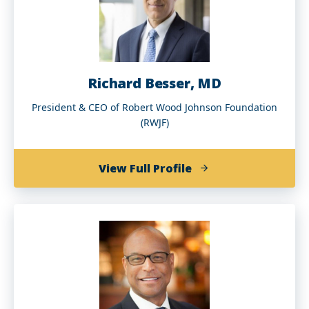
’72)
Richard Besser, MD
President & CEO of Robert Wood Johnson Foundation
(RWJF)
of
View Full Profile
Richard
Besser,
MD