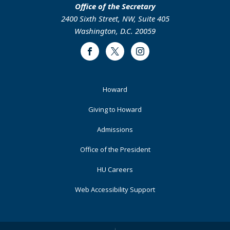
Office of the Secretary
2400 Sixth Street, NW, Suite 405
Washington, D.C. 20059
Facebook
Twitter
Instagram
Footer
Howard
Primary
Giving to Howard
Admissions
Office of the President
HU Careers
Web Accessibility Support