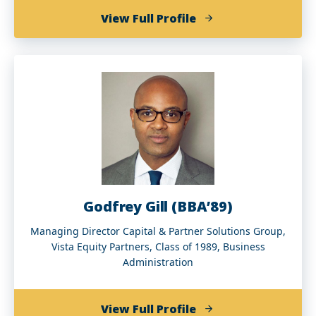
of
View Full Profile
Arne
Duncan
Godfrey Gill (BBA’89)
Managing Director Capital & Partner Solutions Group,
Vista Equity Partners, Class of 1989, Business
Administration
of
View Full Profile