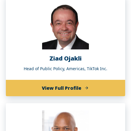
Murren
Ziad Ojakli
Head of Public Policy, Americas, TikTok Inc.
of
View Full Profile
Ziad
Ojakli