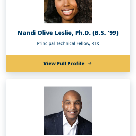
Nandi Olive Leslie, Ph.D. (B.S. '99)
Principal Technical Fellow, RTX
of
View Full Profile
Nandi
Olive
Leslie,
Ph.D.
(B.S.
'99)