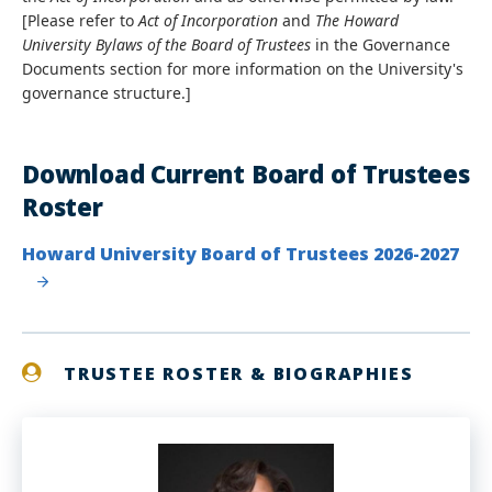
[Please refer to
Act of Incorporation
and
The Howard
University Bylaws of the Board of Trustees
in the Governance
Documents section for more information on the University's
governance structure.]
Download Current Board of Trustees
Roster
Howard University Board of Trustees 2026-2027
TRUSTEE ROSTER & BIOGRAPHIES