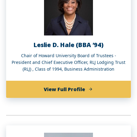
Leslie D. Hale (BBA ’94)
Chair of Howard University Board of Trustees -
President and Chief Executive Officer, RLJ Lodging Trust
(RLJ) , Class of 1994, Business Administration
of
View Full Profile
Leslie
D.
Hale
(BBA
’94)