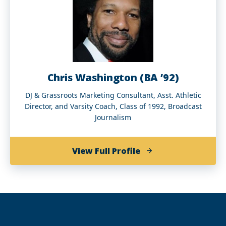
Chris Washington (BA ’92)
DJ & Grassroots Marketing Consultant, Asst. Athletic
Director, and Varsity Coach, Class of 1992, Broadcast
Journalism
of
View Full Profile
Chris
Washington
(BA
’92)