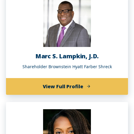
(BA
'97)
Marc S. Lampkin, J.D.
Shareholder Brownstein Hyatt Farber Shreck
of
View Full Profile
Marc
S.
Lampkin,
J.D.