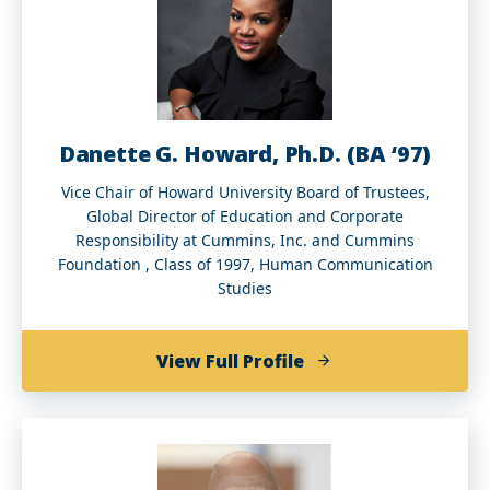
Danette G. Howard, Ph.D. (BA ‘97)
Vice Chair of Howard University Board of Trustees,
Global Director of Education and Corporate
Responsibility at Cummins, Inc. and Cummins
Foundation , Class of 1997, Human Communication
Studies
of
View Full Profile
Danette
G.
Howard,
Ph.D.