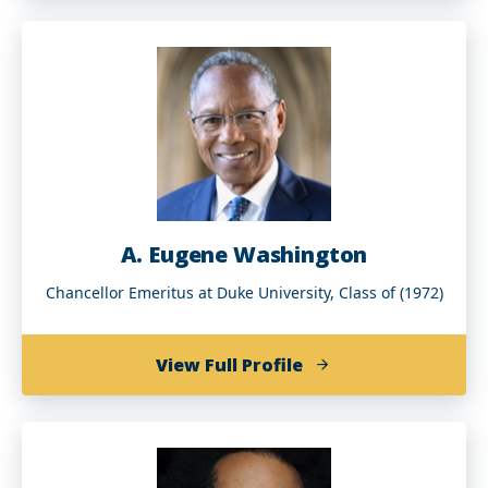
J.
Tyson
(BArch
'98)
A. Eugene Washington
Chancellor Emeritus at Duke University, Class of (1972)
of
View Full Profile
A.
Eugene
Washington