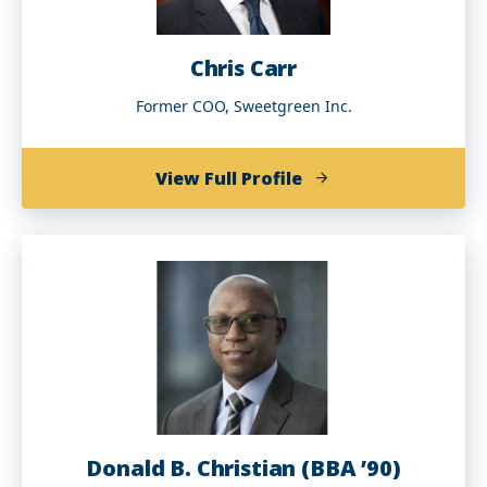
Chris Carr
Former COO, Sweetgreen Inc.
of
View Full Profile
Chris
Carr
Donald B. Christian (BBA ’90)