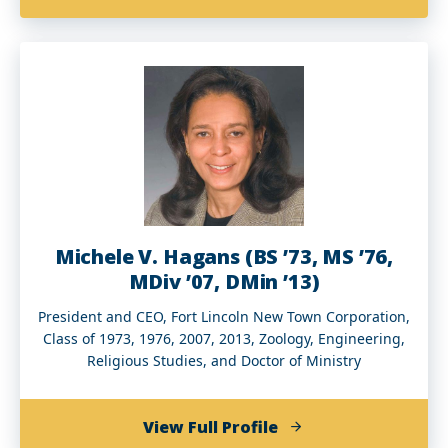
Godfrey
Gill
(BBA’89)
Michele V. Hagans (BS ’73, MS ’76,
MDiv ’07, DMin ’13)
President and CEO, Fort Lincoln New Town Corporation,
Class of 1973, 1976, 2007, 2013, Zoology, Engineering,
Religious Studies, and Doctor of Ministry
of
View Full Profile