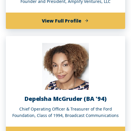
Founder and President, Amplify Ventures, LLC
of
View Full Profile
Kevin
E.
Lofton
Depelsha McGruder (BA '94)
Chief Operating Officer & Treasurer of the Ford
Foundation, Class of 1994, Broadcast Communications