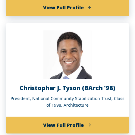
of
View Full Profile
Bruce
E.
Thompson
(BA
'79)
Christopher J. Tyson (BArch '98)
President, National Community Stabilization Trust, Class
of 1998, Architecture
of
View Full Profile
Christopher