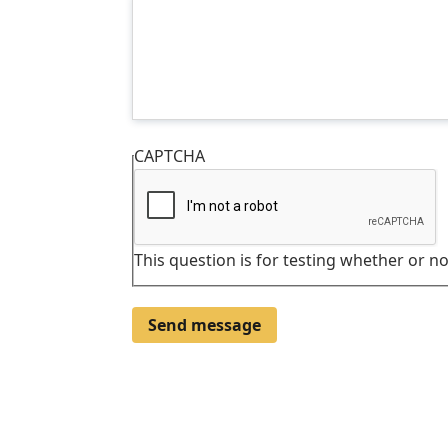
CAPTCHA
This question is for testing whether or 