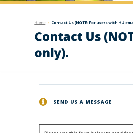
Home
Contact Us (NOTE: For users with HU emai
Contact Us (NOT
only).
SEND US A MESSAGE