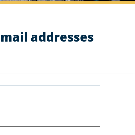
email addresses