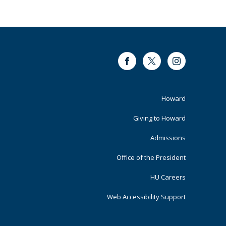
Facebook
Twitter
Instagram
Footer
Howard
Primary
Giving to Howard
Admissions
Office of the President
HU Careers
Web Accessibility Support