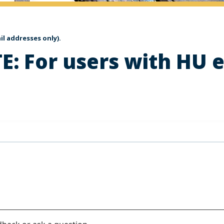
l addresses only).
E: For users with HU 