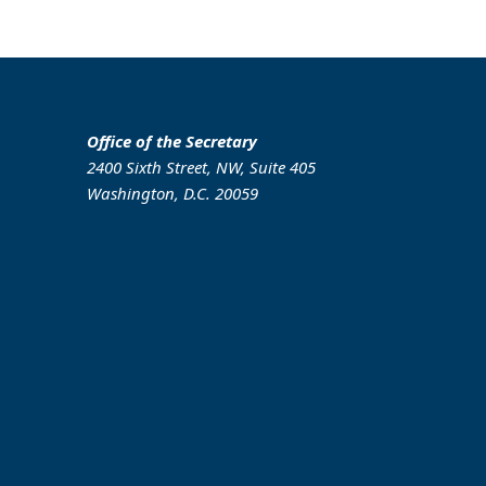
Office of the Secretary
2400 Sixth Street, NW, Suite 405
Washington, D.C. 20059