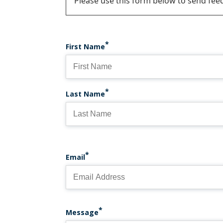
Status
Please use this form below to send fee
message
First Name
Last Name
Email
Message