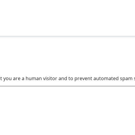
not you are a human visitor and to prevent automated spam