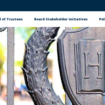
 of Trustees
Board Stakeholder Initiatives
Pol
on