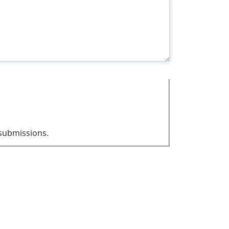
 submissions.