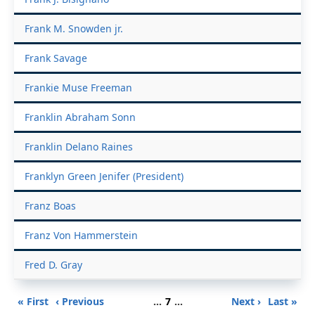
Frank M. Snowden jr.
Frank Savage
Frankie Muse Freeman
Franklin Abraham Sonn
Franklin Delano Raines
Franklyn Green Jenifer (President)
Franz Boas
Franz Von Hammerstein
Fred D. Gray
Pagination
First
Previous
Page
Next
Last
« First
‹ Previous
…
7
…
Next ›
Last »