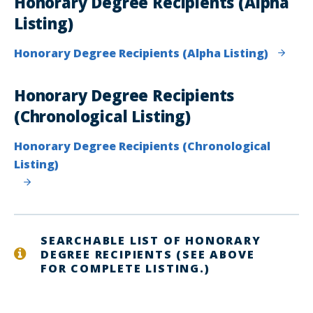
Honorary Degree Recipients (Alpha
Listing)
Honorary Degree Recipients (Alpha Listing)
Honorary Degree Recipients
(Chronological Listing)
Honorary Degree Recipients (Chronological
Listing)
SEARCHABLE LIST OF HONORARY
DEGREE RECIPIENTS (SEE ABOVE
FOR COMPLETE LISTING.)