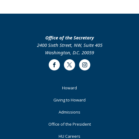
page
page
page
page
Office of the Secretary
2400 Sixth Street, NW, Suite 405
Washington, D.C. 20059
Facebook
Twitter
Instagram
Footer
Howard
Primary
Giving to Howard
Admissions
Office of the President
HU Careers