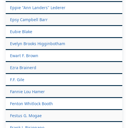
Eppie "Ann Landers" Lederer
Epsy Campbell Barr
Eubie Blake
Evelyn Brooks Higginbotham
Ewart F. Brown
Ezra Brainerd
F.F. Gile
Fannie Lou Hamer
Fenton Whitlock Booth
Festus G. Mogae
Frank J. Bisignano