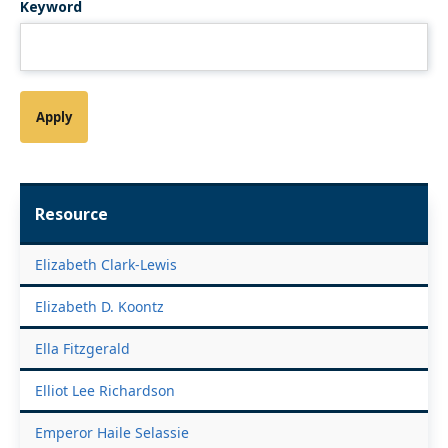
Keyword
Resource
Elizabeth Clark-Lewis
Elizabeth D. Koontz
Ella Fitzgerald
Elliot Lee Richardson
Emperor Haile Selassie