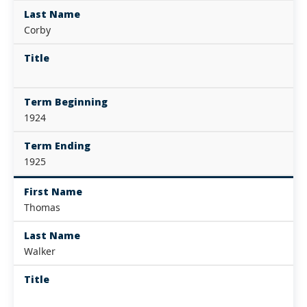
Last Name
Corby
Title
Term Beginning
1924
Term Ending
1925
First Name
Thomas
Last Name
Walker
Title