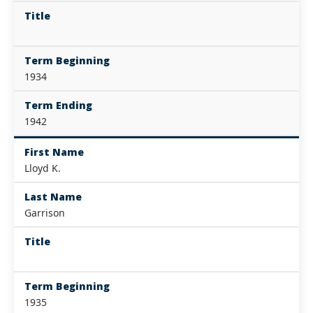
Title
Term Beginning
1934
Term Ending
1942
First Name
Lloyd K.
Last Name
Garrison
Title
Term Beginning
1935