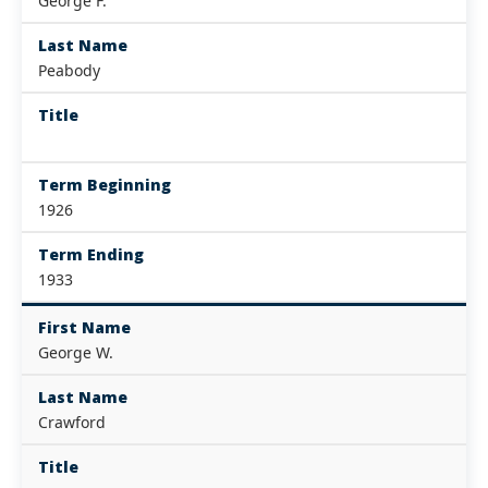
George F.
Last Name
Peabody
Title
Term Beginning
1926
Term Ending
1933
First Name
George W.
Last Name
Crawford
Title