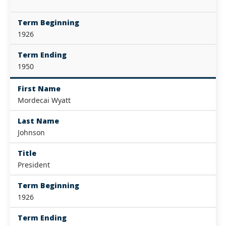
Term Beginning
1926
Term Ending
1950
First Name
Mordecai Wyatt
Last Name
Johnson
Title
President
Term Beginning
1926
Term Ending