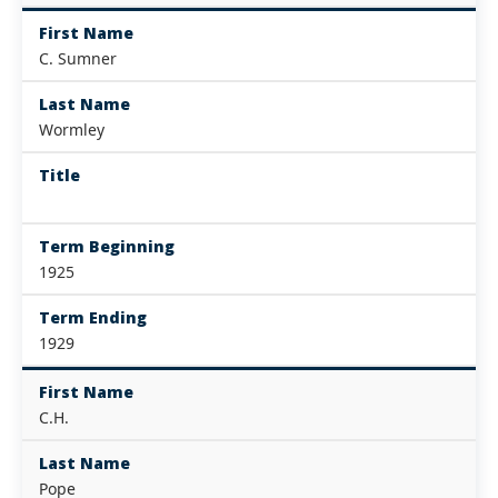
First Name
C. Sumner
Last Name
Wormley
Title
Term Beginning
1925
Term Ending
1929
First Name
C.H.
Last Name
Pope