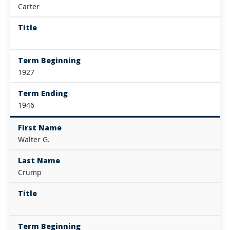
Carter
Title
Term Beginning
1927
Term Ending
1946
First Name
Walter G.
Last Name
Crump
Title
Term Beginning