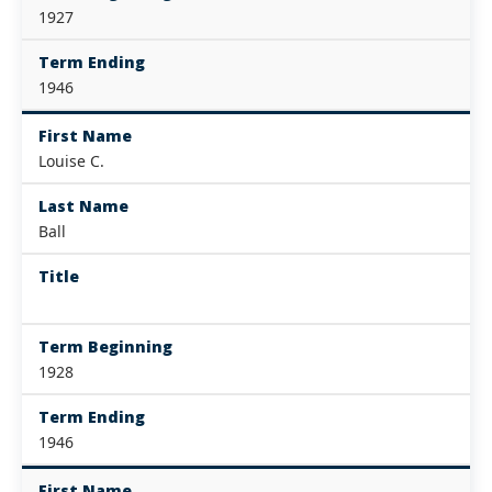
1927
Term Ending
1946
First Name
Louise C.
Last Name
Ball
Title
Term Beginning
1928
Term Ending
1946
First Name