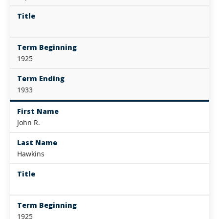
Title
Term Beginning
1925
Term Ending
1933
First Name
John R.
Last Name
Hawkins
Title
Term Beginning
1925