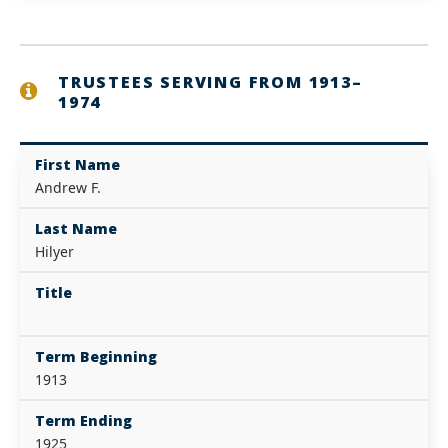
TRUSTEES SERVING FROM 1913–
1974
First Name
Andrew F.
Last Name
Hilyer
Title
Term Beginning
1913
Term Ending
1925