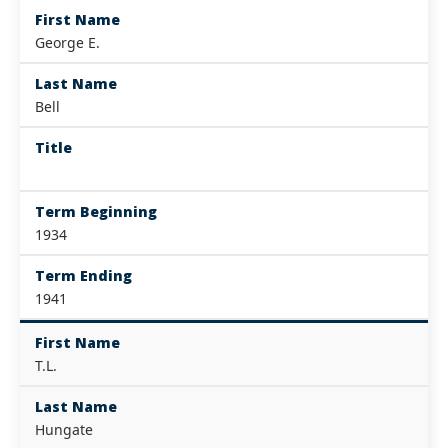
First Name
George E.
Last Name
Bell
Title
Term Beginning
1934
Term Ending
1941
First Name
T.L.
Last Name
Hungate