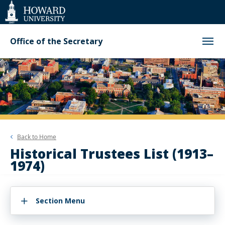
Web
Accessibility
Support
Office of the Secretary
Back to
Home
Historical Trustees List (1913–
1974)
Section Menu