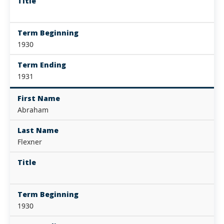
Title
Term Beginning
1930
Term Ending
1931
First Name
Abraham
Last Name
Flexner
Title
Term Beginning
1930