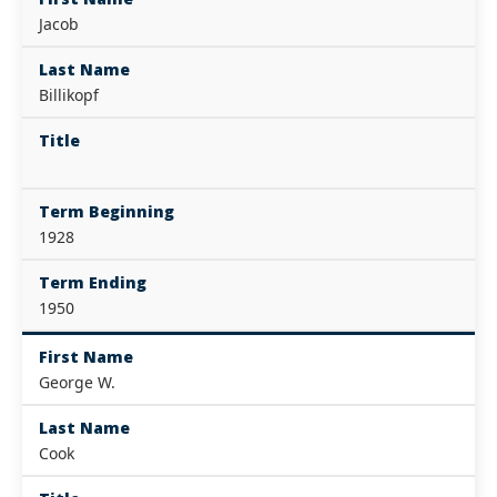
Jacob
Last Name
Billikopf
Title
Term Beginning
1928
Term Ending
1950
First Name
George W.
Last Name
Cook