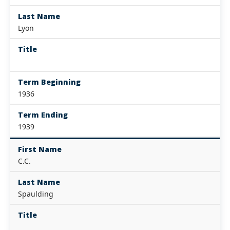
Last Name
Lyon
Title
Term Beginning
1936
Term Ending
1939
First Name
C.C.
Last Name
Spaulding
Title