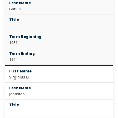
Last Name
Garvin
Title
Term Beginning
1931
Term Ending
1964
First Name
Virginius D.
Last Name
Johnston
Title