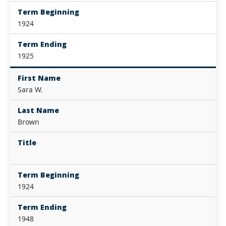
Term Beginning
1924
Term Ending
1925
First Name
Sara W.
Last Name
Brown
Title
Term Beginning
1924
Term Ending
1948