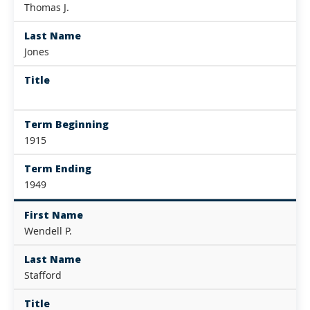
Thomas J.
Last Name
Jones
Title
Term Beginning
1915
Term Ending
1949
First Name
Wendell P.
Last Name
Stafford
Title