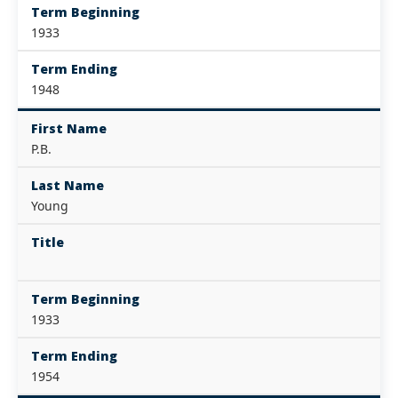
Term Beginning
1933
Term Ending
1948
First Name
P.B.
Last Name
Young
Title
Term Beginning
1933
Term Ending
1954