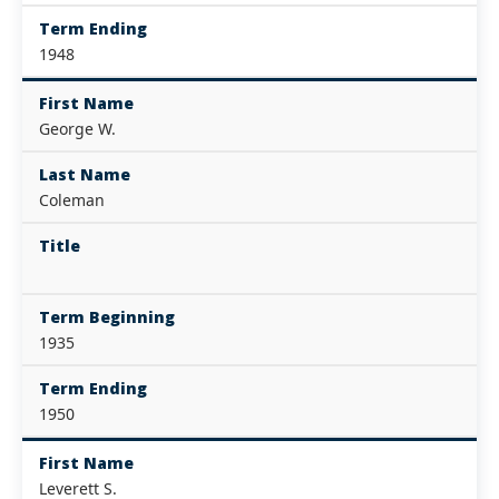
Term Ending
1948
First Name
George W.
Last Name
Coleman
Title
Term Beginning
1935
Term Ending
1950
First Name
Leverett S.