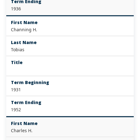
Term Ending
1936
First Name
Channing H.
Last Name
Tobias
Title
Term Beginning
1931
Term Ending
1952
First Name
Charles H.