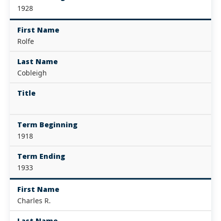
1928
First Name
Rolfe
Last Name
Cobleigh
Title
Term Beginning
1918
Term Ending
1933
First Name
Charles R.
Last Name