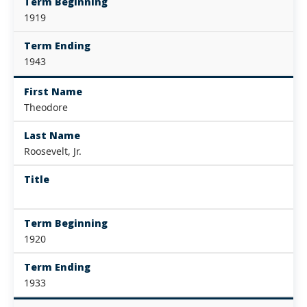
Term Beginning
1919
Term Ending
1943
First Name
Theodore
Last Name
Roosevelt, Jr.
Title
Term Beginning
1920
Term Ending
1933