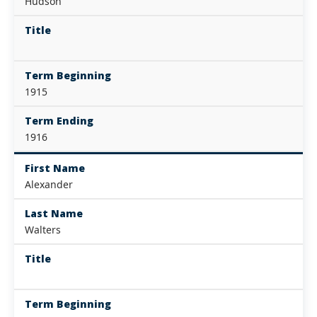
Hudson
Title
Term Beginning
1915
Term Ending
1916
First Name
Alexander
Last Name
Walters
Title
Term Beginning