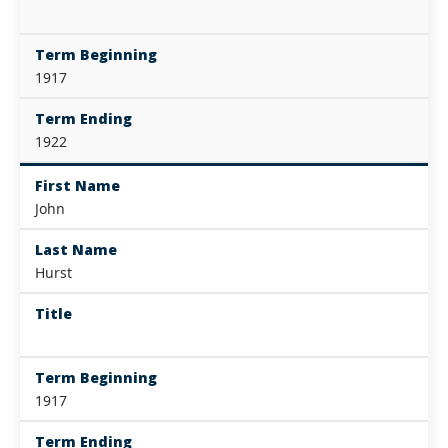
Term Beginning
1917
Term Ending
1922
First Name
John
Last Name
Hurst
Title
Term Beginning
1917
Term Ending