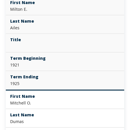
First Name
Milton E.
Last Name
Ailes
Title
Term Beginning
1921
Term Ending
1925
First Name
Mitchell O.
Last Name
Dumas