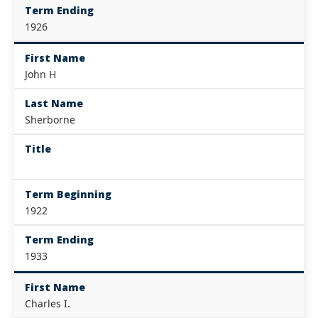
Term Ending
1926
First Name
John H
Last Name
Sherborne
Title
Term Beginning
1922
Term Ending
1933
First Name
Charles I.