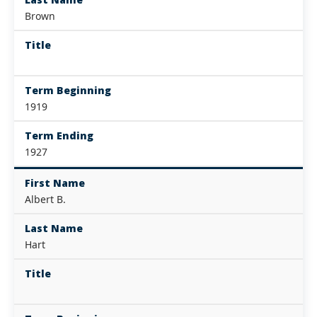
Brown
Title
Term Beginning
1919
Term Ending
1927
First Name
Albert B.
Last Name
Hart
Title