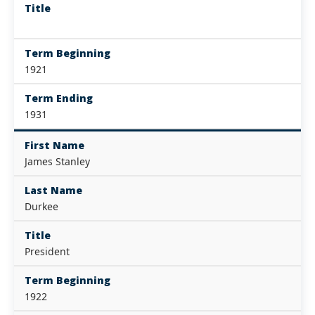
Title
Term Beginning
1921
Term Ending
1931
First Name
James Stanley
Last Name
Durkee
Title
President
Term Beginning
1922