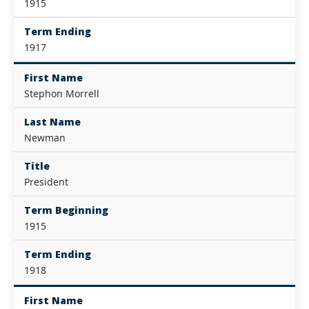
1915
Term Ending
1917
First Name
Stephon Morrell
Last Name
Newman
Title
President
Term Beginning
1915
Term Ending
1918
First Name