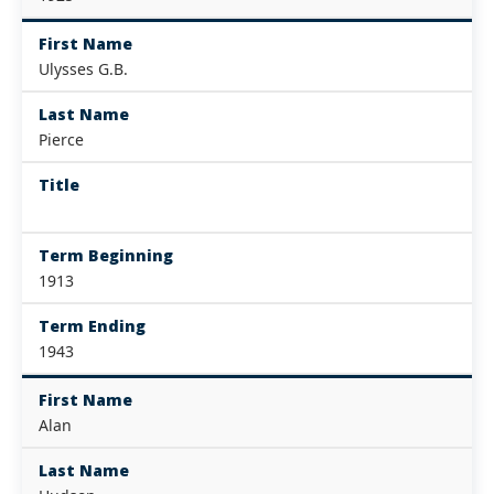
First Name
Ulysses G.B.
Last Name
Pierce
Title
Term Beginning
1913
Term Ending
1943
First Name
Alan
Last Name