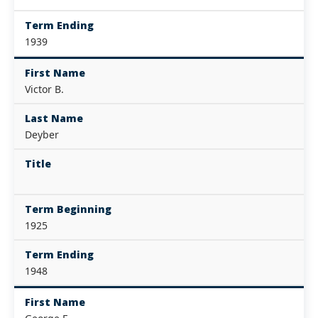
Term Ending
1939
First Name
Victor B.
Last Name
Deyber
Title
Term Beginning
1925
Term Ending
1948
First Name