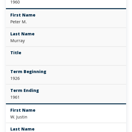
1960
First Name
Peter M.
Last Name
Murray
Title
Term Beginning
1926
Term Ending
1961
First Name
W. Justin
Last Name