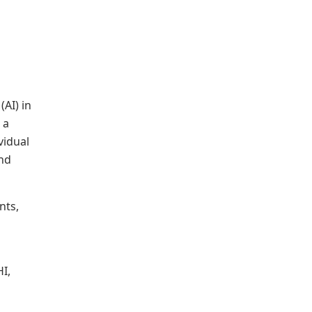
 (AI) in
 a
vidual
and
nts,
HI,