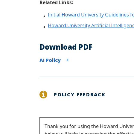
Related Links:
Initial Howard University Guidelines f
Howard University Artificial Intelligenc
Download PDF
AI Policy
POLICY FEEDBACK
Status
Thank you for using the Howard Univers