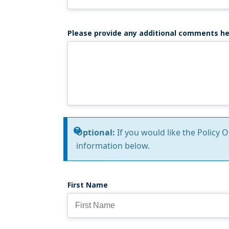
Please provide any additional comments he
Information
Optional:
If you would like the Policy 
information below.
message
First Name