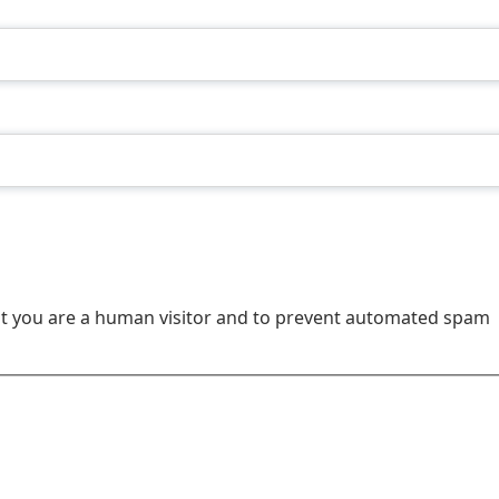
not you are a human visitor and to prevent automated spam