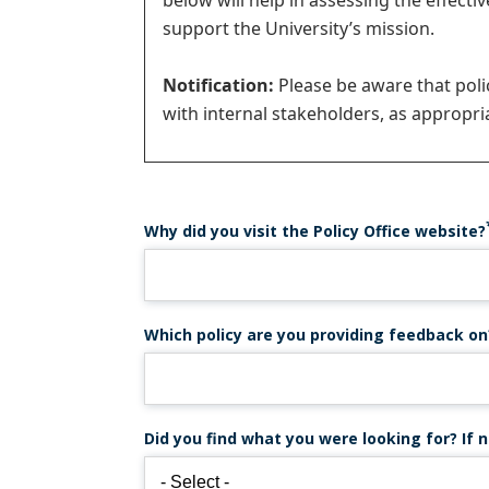
below will help in assessing the effecti
message
support the University’s mission.
Notification:
Please be aware that pol
with internal stakeholders, as appropria
Why did you visit the Policy Office website?
Which policy are you providing feedback on
Did you find what you were looking for? If n