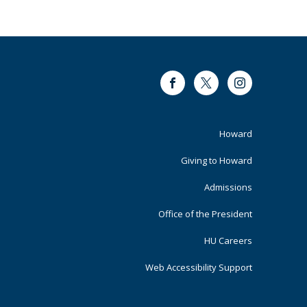
Facebook
Twitter
Instagram
Footer
Howard
Primary
Giving to Howard
Admissions
Office of the President
HU Careers
Web Accessibility Support