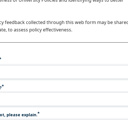
veness of University Policies and identifying ways to better
icy feedback collected through this web form may be share
te, to assess policy effectiveness.
?
ot, please explain.