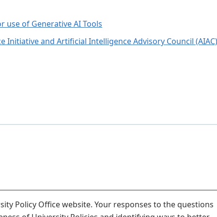
or use of Generative AI Tools
e Initiative and Artificial Intelligence Advisory Council (AIAC
ity Policy Office website. Your responses to the questions