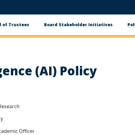
 of Trustees
Board Stakeholder Initiatives
Pol
on
igence (AI) Policy
Research
cy
cademic Officer