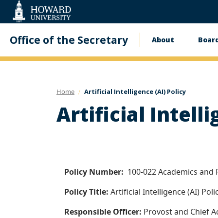
Web
Accessibility
Support
Office of the Secretary
About
Board
Main
navigati
Home
Artificial Intelligence (AI) Policy
Artificial Intell
Policy Number:
100-022 Academics and 
Policy Title:
Artificial Intelligence (AI) Poli
Responsible Officer:
Provost and Chief A