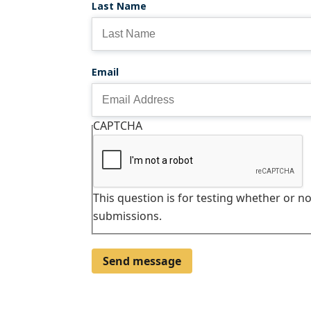
Last Name
Email
CAPTCHA
This question is for testing whether or 
submissions.