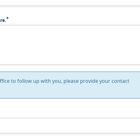
re.
Office to follow up with you, please provide your contact