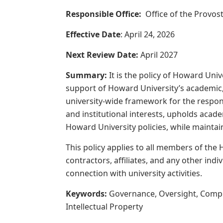
Responsible Office:
Office of the Provos
Effective Date
: April 24, 2026
Next Review Date:
April 2027
Summary:
It
is
the
policy
of
Howard
Univ
support of Howard University’s academic, r
university-wide
framework
for
the
respon
and institutional interests, upholds acad
Howard University policies, while maintain
This
policy
applies
to
all
members
of
the
contractors, affiliates, and any other indiv
connection with university activities.
Keywords:
Governance, Oversight, Complian
Intellectual Property