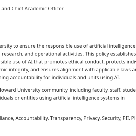
t and Chief Academic Officer
ersity
to
ensure
the
responsible
use
of
artificial intelligence
esearch, and operational activities. This policy establishes
sible use of
AI that promotes ethical conduct, protects indi
emic integrity, and ensures alignment with applicable laws 
ing accountability for individuals and units using
AI.
Howard
University
community,
including
faculty,
staff, stude
iduals or entities using artificial intelligence systems in
ce, Accountability, Transparency, Privacy, Security, PII, P