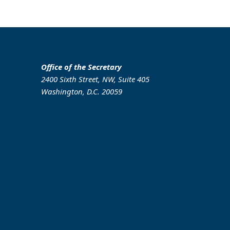
Office of the Secretary
2400 Sixth Street, NW, Suite 405
Washington, D.C. 20059