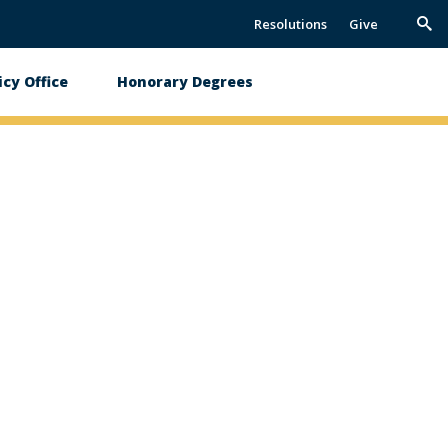
Resolutions
Give
Trig
Sea
icy Office
Honorary Degrees