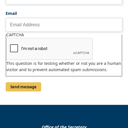
Email
CAPTCHA
This question is for testing whether or not you are a human
visitor and to prevent automated spam submissions.
Office of the Secretary