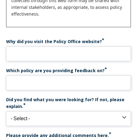
collected through this web form may be shared with
internal stakeholders, as appropriate, to assess policy
effectiveness.
Why did you visit the Policy Office website?
Which policy are you providing feedback on?
Did you find what you were looking for? If not, please
explain.
Please provide any additional comments here.