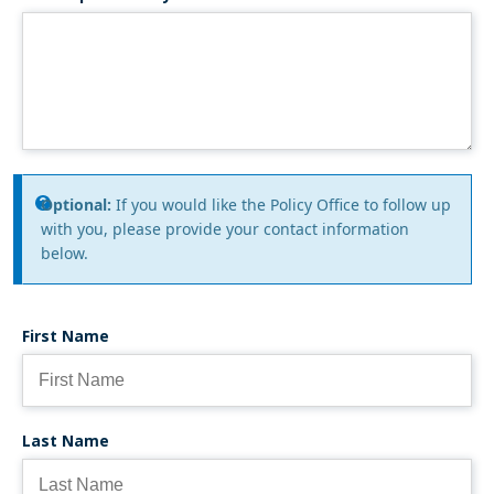
Information
Optional:
If you would like the Policy Office to follow up
with you, please provide your contact information
message
below.
First Name
Last Name