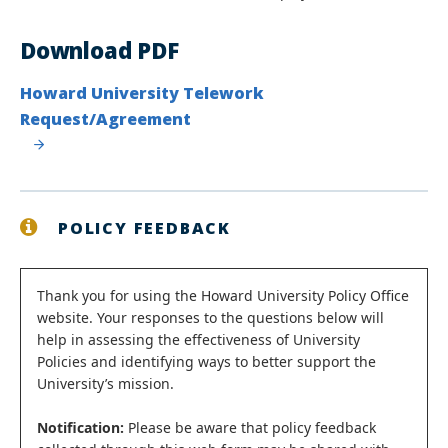
Download PDF
Howard University Telework
Request/Agreement
POLICY FEEDBACK
Status
Thank you for using the Howard University Policy Office
website. Your responses to the questions below will
message
help in assessing the effectiveness of University
Policies and identifying ways to better support the
University’s mission.
Notification:
Please be aware that policy feedback