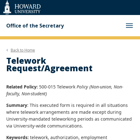
Web
Accessibility
Support
Office of the Secretary
Back to
Home
Telework
Request/Agreement
Related Policy:
500-015 Telework
Policy (Non-union, Non-
faculty, Non-student)
Summary
: This executed form is required in all situations
where telework arrangements are made except during
University-mandated teleworking periods as communicated
via University-wide communications.
Keywords:
telework, authorization, employment