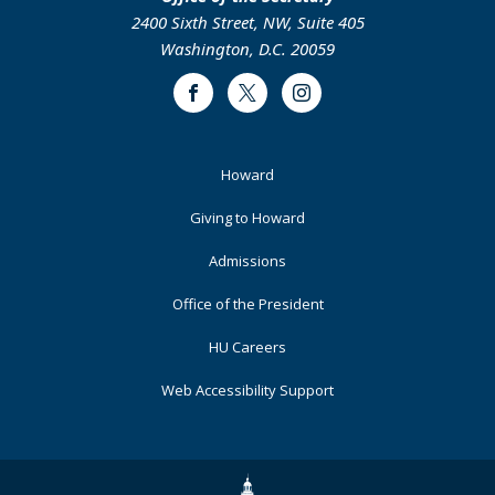
2400 Sixth Street, NW, Suite 405
Washington, D.C. 20059
Facebook
Twitter
Instagram
Footer
Howard
Primary
Giving to Howard
Admissions
Office of the President
HU Careers
Web Accessibility Support