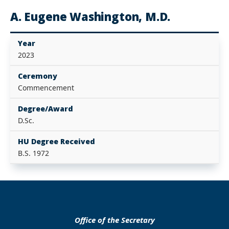
A. Eugene Washington, M.D.
Year
2023
Ceremony
Commencement
Degree/Award
D.Sc.
HU Degree Received
B.S. 1972
Office of the Secretary