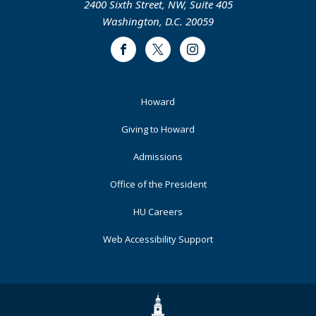
2400 Sixth Street, NW, Suite 405
Washington, D.C. 20059
Facebook
Twitter
Instagram
Footer
Howard
Primary
Giving to Howard
Admissions
Office of the President
HU Careers
Web Accessibility Support