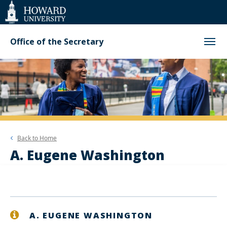
Web
Accessibility
Support
Office of the Secretary
Back to
Home
A. Eugene Washington
A. EUGENE WASHINGTON