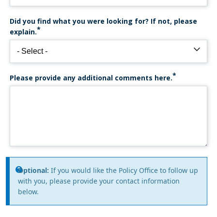
Did you find what you were looking for? If not, please
explain.
Please provide any additional comments here.
Information
Optional:
If you would like the Policy Office to follow up
with you, please provide your contact information
message
below.