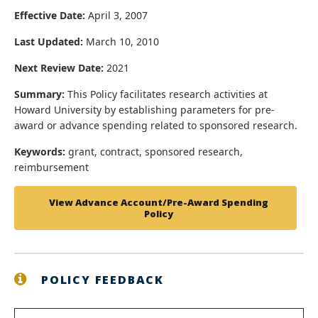
Effective Date:
April 3, 2007
Last Updated:
March 10, 2010
Next Review Date:
2021
Summary:
This Policy facilitates research activities at
Howard University by establishing parameters for pre-
award or advance spending related to sponsored research.
Keywords:
grant, contract, sponsored research,
reimbursement
View Advance Account/Pre-Award Spending
Policy
POLICY FEEDBACK