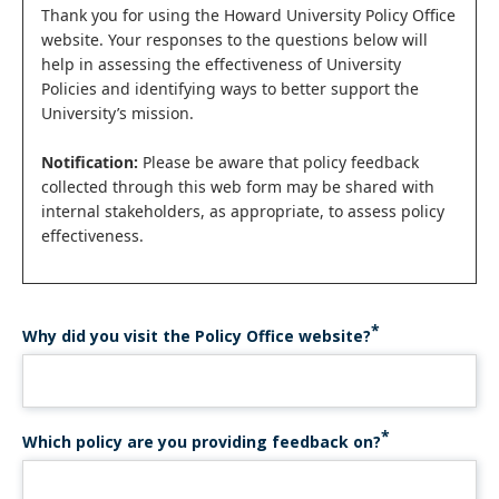
Status
Thank you for using the Howard University Policy Office
website. Your responses to the questions below will
message
help in assessing the effectiveness of University
Policies and identifying ways to better support the
University’s mission.
Notification:
Please be aware that policy feedback
collected through this web form may be shared with
internal stakeholders, as appropriate, to assess policy
effectiveness.
Why did you visit the Policy Office website?
Which policy are you providing feedback on?