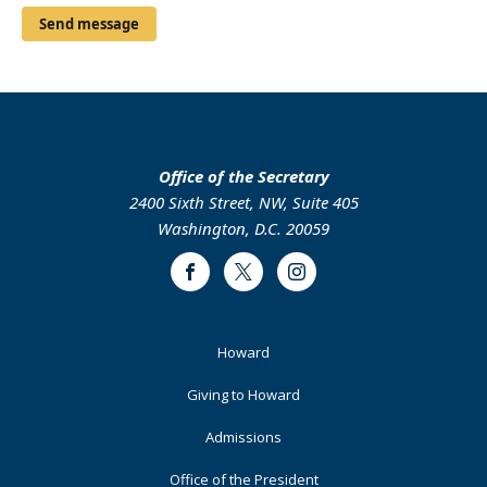
Office of the Secretary
2400 Sixth Street, NW, Suite 405
Washington, D.C. 20059
Facebook
Twitter
Instagram
Footer
Howard
Primary
Giving to Howard
Admissions
Office of the President