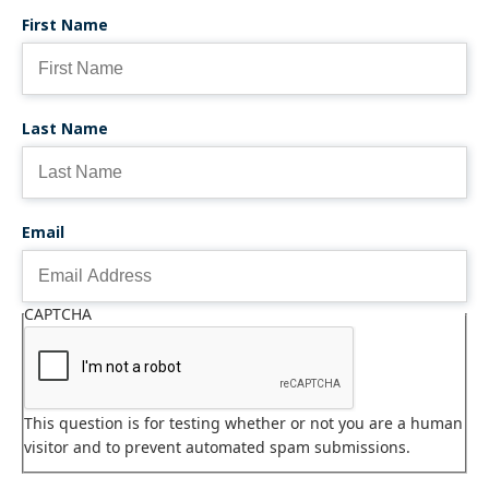
First Name
Last Name
Email
CAPTCHA
This question is for testing whether or not you are a human
visitor and to prevent automated spam submissions.