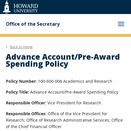
Web
Accessibility
Support
Office of the Secretary
Back to
Home
Advance Account/Pre-Award
Spending Policy
Policy Number:
100-600-008 Academics and Research
Policy Title:
Advance Account/Pre-Award Spending Policy
Responsible Officer:
Vice President for Research
Responsible Offices:
Office of the Vice President for
Research; Office of Research Administrative Services; Office
of the Chief Financial Officer