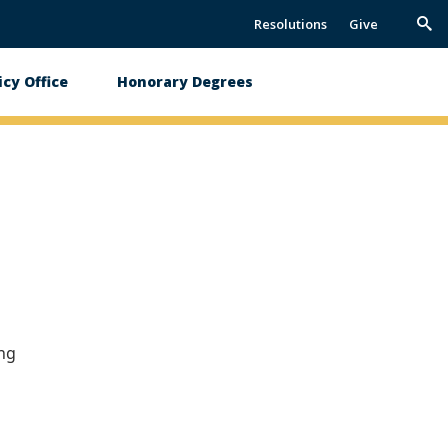
Resolutions
Give
Trig
Sea
icy Office
Honorary Degrees
ing