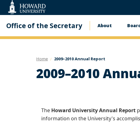
Web
Accessibility
Support
Office of the Secretary
About
Board
Main
navigati
Home
2009–2010 Annual Report
2009–2010 Annu
The
Howard University Annual Report
p
information on the University's accompl