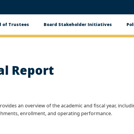
 of Trustees
Board Stakeholder Initiatives
Pol
on
al Report
rovides an overview of the academic and fiscal year, includ
ishments, enrollment, and operating performance.