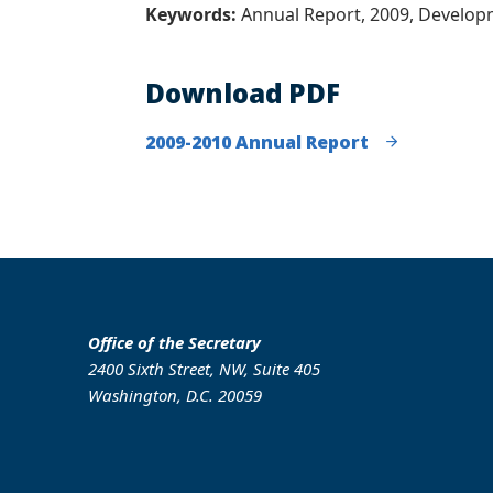
Keywords:
Annual Report, 2009, Develo
Download PDF
2009-2010 Annual Report
Office of the Secretary
2400 Sixth Street, NW, Suite 405
Washington, D.C. 20059